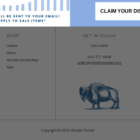
CLAIM YOUR D
SHOP
GET IN TOUCH
Ladies
Call or text!
Gents
405-377-8808
Wooden Nickel Wear
orders@shopthenickel.com
Sale
Copyright © 2026 Wooden Nickel.