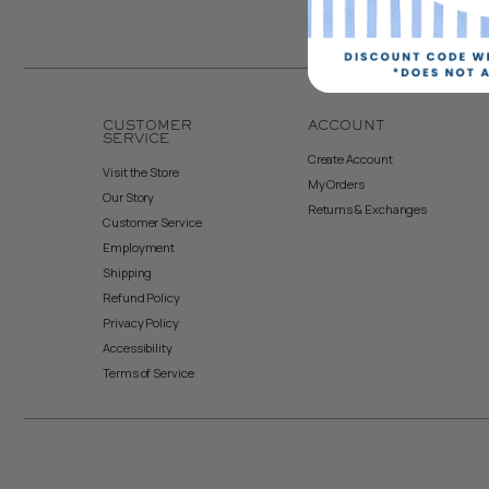
CUSTOMER
ACCOUNT
SERVICE
Create Account
Visit the Store
My Orders
Our Story
Returns & Exchanges
Customer Service
Employment
Shipping
Refund Policy
Privacy Policy
Accessibility
Terms of Service