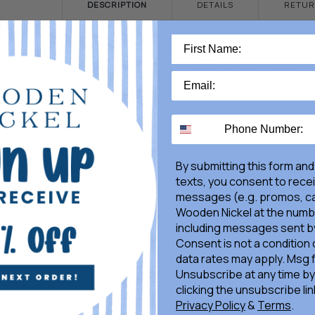
DESCRIPTION
DETAILS
RETUR
Illuminate your space with our 38" Multicolor Lighted
Candle. This stunning candle features multicolor light
and measures an impressive 38" in height, making it t
perfect centerpiece for any room. Add a touch of war
and ambiance to your home with this beautiful, lighte
candle.
By submitting this form and
texts, you consent to rece
messages (e.g. promos, ca
Wooden Nickel at the numb
including messages sent by
Consent is not a condition
data rates may apply. Msg 
Unsubscribe at any time by
clicking the unsubscribe lin
Privacy Policy
&
Terms
.