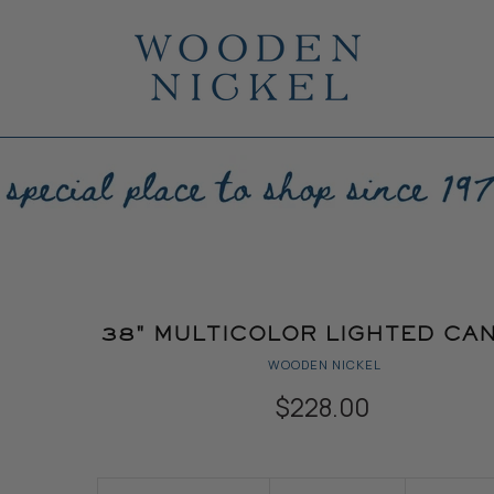
38" MULTICOLOR LIGHTED CA
WOODEN NICKEL
$228.00