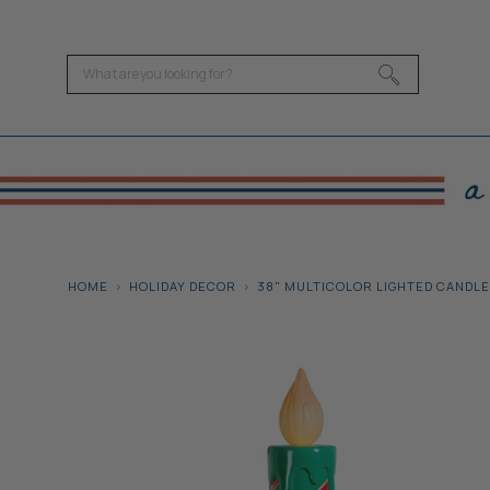
HOME
HOLIDAY DECOR
38" MULTICOLOR LIGHTED CANDLE