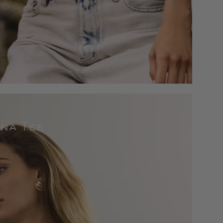
na Tee