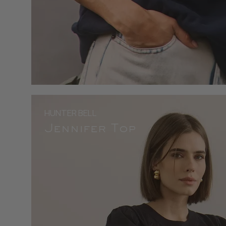
HUNTER BELL
Jennifer Top