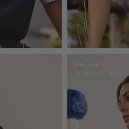
HUNTER BELL
North Caroli