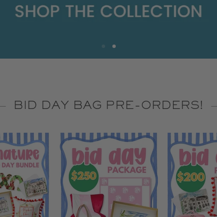
BID DAY BAG PRE-ORDERS!