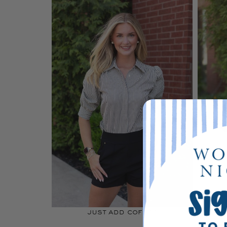
just add coffee
b