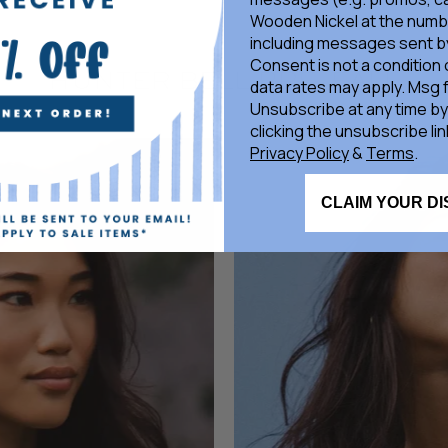
Wooden Nickel at the numb
including messages sent by
Consent is not a condition
HUNTER BELL PRE-FALL
data rates may apply. Msg 
Unsubscribe at any time by
clicking the unsubscribe lin
Privacy Policy
&
Terms
.
HUNTER BELL
CLAIM YOUR D
Marigold Top