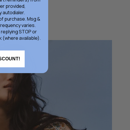
er provided,
 autodialer.
 of purchase. Msg &
frequency varies.
 replying STOP or
k (where available).
ISCOUNT!