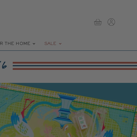
View
View
cart
account
R THE HOME
SALE