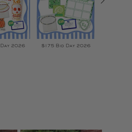
 Day 2026
$175 Bid Day 2026
$135 Bid