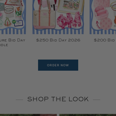
ure Bid Day
$250 Bid Day 2026
$200 Bid
dle
ORDER NOW
SHOP THE LOOK