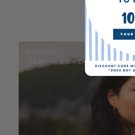
HUNTER BELL
Heritage Sweatshirt