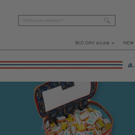
BID DAY 2026
NE