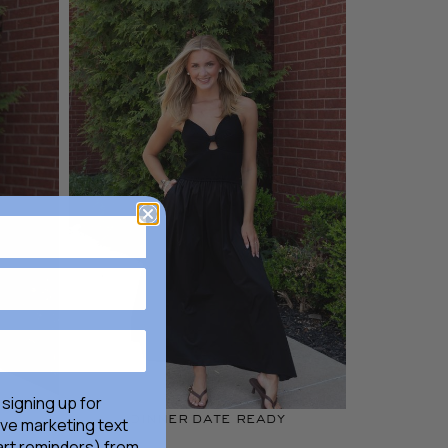
 signing up for
dinner date ready
ive marketing text
rt reminders) from