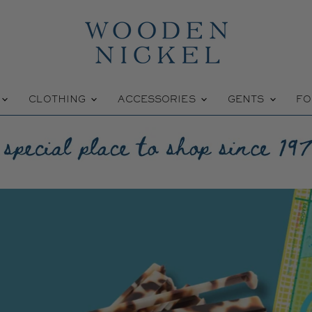
Wooden
Nickel
W
CLOTHING
ACCESSORIES
GENTS
FO