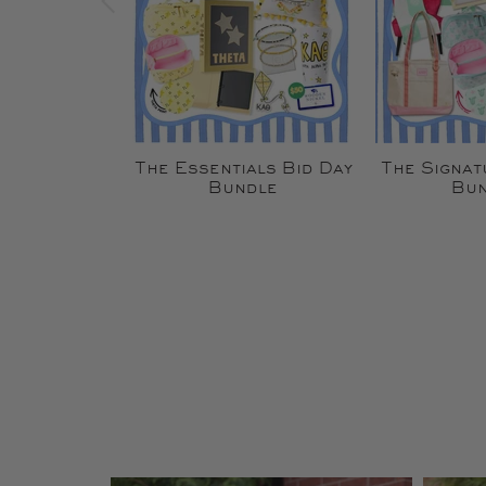
The Essentials Bid Day
The Signat
Bundle
Bun