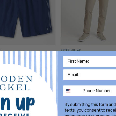
R
PETER MILLAR
wim Trunk
Surge Performance Tro
$185.00
By submitting this form and
texts, you consent to rece
messages (e.g. promos, ca