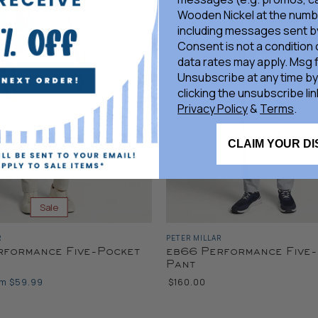
Wooden Nickel at the numb
including messages sent by
Consent is not a condition
data rates may apply. Msg 
Unsubscribe at any time by
clicking the unsubscribe lin
Privacy Policy
&
Terms
.
CLAIM YOUR D
Sale
R
PETER MILLAR
rformance Five-Pocket
eb66 Performance Five
Pant
om
$59.99
$160.00