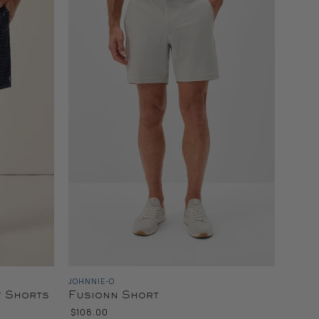
JOHNNIE-O
f Shorts
Fusionn Short
$108.00