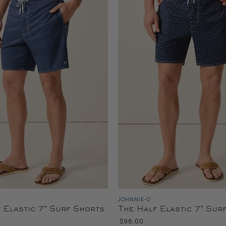
JOHNNIE-O
 Elastic 7" Surf Shorts
The Half Elastic 7" Sur
$98.00