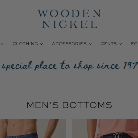
W
CLOTHING
ACCESSORIES
GENTS
FO
MEN'S BOTTOMS