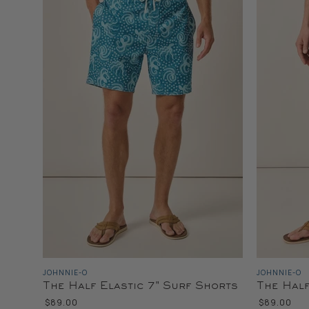
JOHNNIE-O
JOHNNIE-O
The Half Elastic 7" Surf Shorts
The Half
$89.00
$89.00