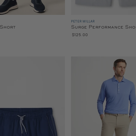
PETER MILLAR
 Short
Surge Performance Sho
$125.00