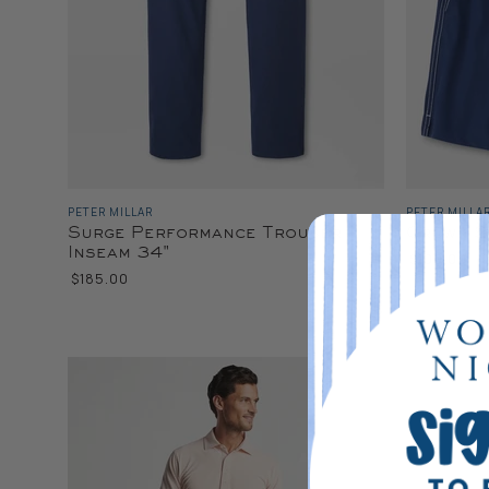
PETER MILLAR
PETER MILLA
Surge Performance Trouser
Crown S
Inseam 34"
$100.00
$185.00