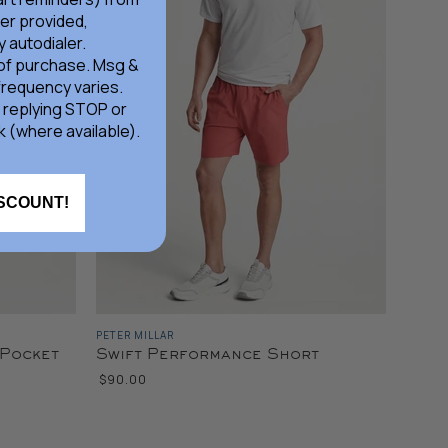
er provided,
 autodialer.
 of purchase. Msg &
frequency varies.
 replying STOP or
k (where available).
ISCOUNT!
PETER MILLAR
-Pocket
Swift Performance Short
$90.00