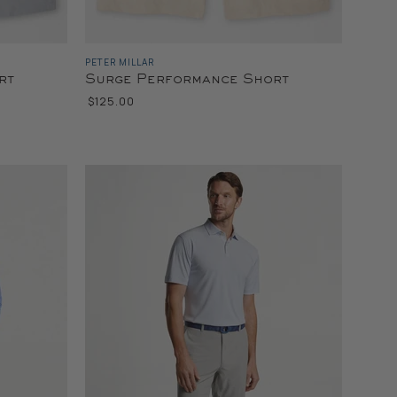
PETER MILLAR
rt
Surge Performance Short
$125.00