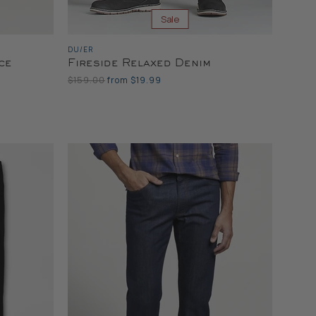
Sale
DU/ER
ce
Fireside Relaxed Denim
Original
$159.00
from
$19.99
Price