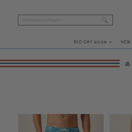
BID DAY 2026
NE