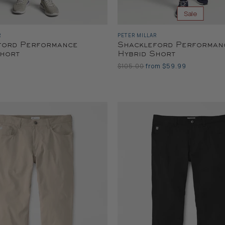
Sale
R
PETER MILLAR
ford Performance
Shackleford Performan
Short
Hybrid Short
Original
$105.00
from
$59.99
Price