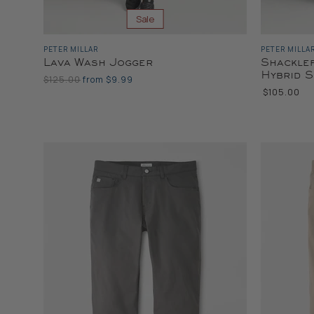
Sale
PETER MILLAR
PETER MILLA
Lava Wash Jogger
Shackle
Hybrid 
Original
$125.00
from
$9.99
Price
$105.00