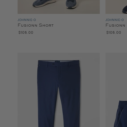
JOHNNIE-O
JOHNNIE-O
Fusionn Short
Fusionn
$108.00
$108.00