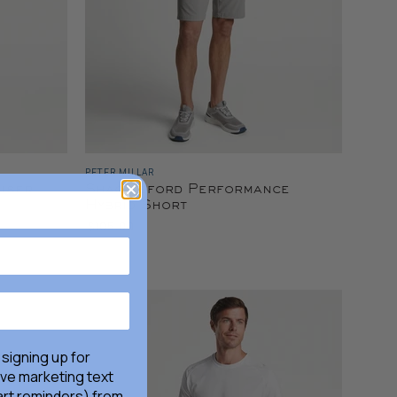
PETER MILLAR
user
Shackleford Performance
Hybrid Short
$105.00
 signing up for
ive marketing text
rt reminders) from