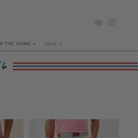
View
View
cart
account
R THE HOME
SALE