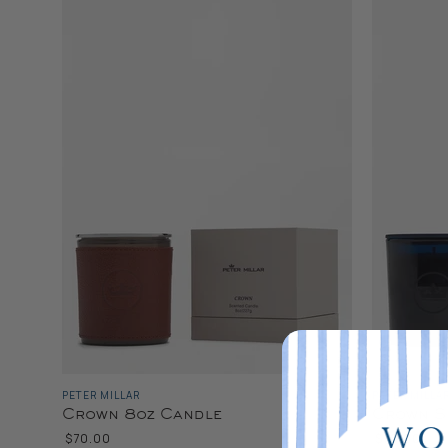
PETER MILLAR
PETER MILLA
Crown 8oz Candle
Crown S
$70.00
$70.00