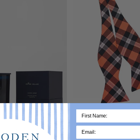
R
WOODEN NICKEL OK
port 8oz Candle
Bow Tie
$49.00