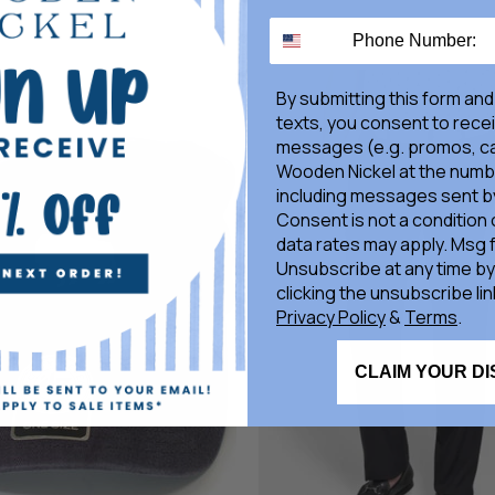
By submitting this form and
texts, you consent to rece
messages (e.g. promos, ca
Wooden Nickel at the numb
including messages sent by
Consent is not a condition
data rates may apply. Msg 
Unsubscribe at any time by
clicking the unsubscribe lin
Privacy Policy
&
Terms
.
CLAIM YOUR D