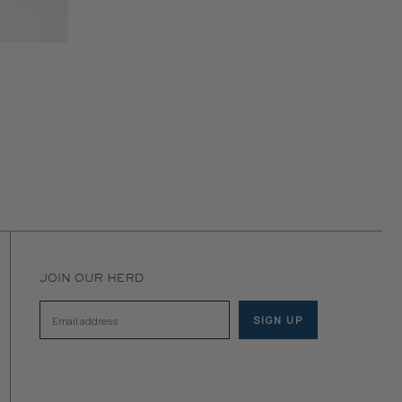
JOIN OUR HERD
SIGN UP
Email address