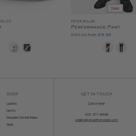
Sale
EL CO.
PETER MILLAR
t
Performance Pant
Original
$139.00
from
$19.99
Price
Color
SHOP
GET IN TOUCH
Ladies
Call or text!
Gents
405-377-8808
Wooden Nickel Wear
orders@shopthenickel.com
Sale