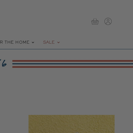
View
View
cart
account
R THE HOME
SALE