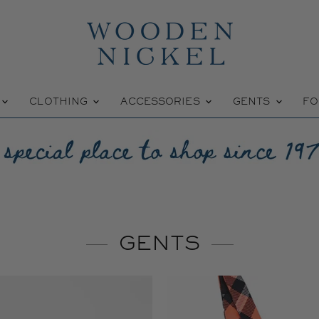
W
CLOTHING
ACCESSORIES
GENTS
FO
GENTS