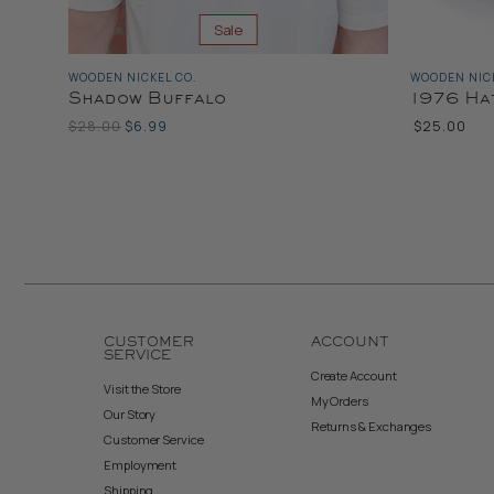
Sale
WOODEN NICKEL CO.
WOODEN NICK
Shadow Buffalo
1976 Ha
Original
Current
$28.00
$6.99
$25.00
Price
Price
Color
CUSTOMER
ACCOUNT
SERVICE
Create Account
Visit the Store
My Orders
Our Story
Returns & Exchanges
Customer Service
Employment
Shipping