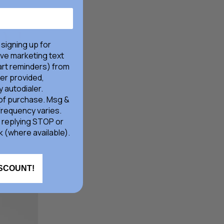
Price
Price
 signing up for
ive marketing text
rt reminders) from
er provided,
 autodialer.
 of purchase. Msg &
frequency varies.
 replying STOP or
k (where available).
ISCOUNT!