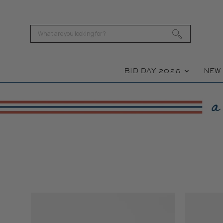
BID DAY 2026
NE