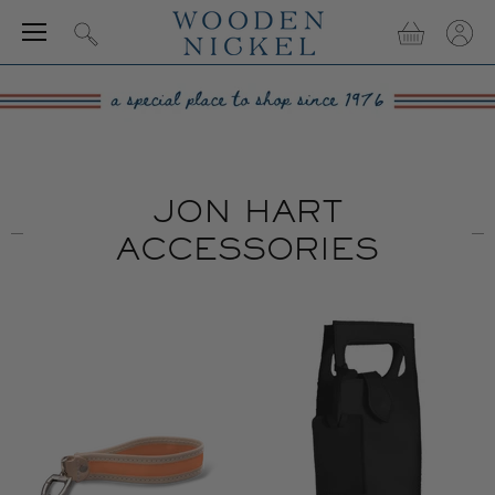
Menu
View
View
Search
cart
accou
JON HART
ACCESSORIES