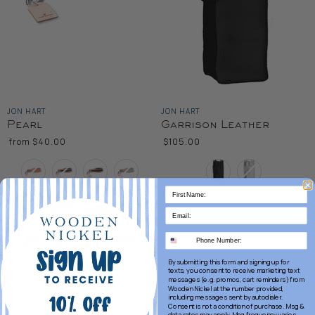
JON HART
JON HART
Pearl
Garrison Leather
from
$40.00
$105.00
Color
Color
By submitting this form and signing up for
texts, you consent to receive marketing text
messages (e.g. promos, cart reminders) from
Wooden Nickel at the number provided,
including messages sent by autodialer.
Consent is not a condition of purchase. Msg &
data rates may apply. Msg frequency varies.