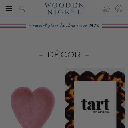
Menu
View
View
Search
cart
accou
DÉCOR