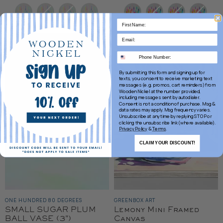
Price
Color
Color
By submitting this form and signing up for
texts, you consent to receive marketing text
messages (e.g. promos, cart reminders) from
Wooden Nickel at the number provided,
including messages sent by autodialer.
Consent is not a condition of purchase. Msg &
data rates may apply. Msg frequency varies.
Unsubscribe at any time by replying STOP or
clicking the unsubscribe link (where available).
Privacy Policy
&
Terms
.
CLAIM YOUR DISCOUNT!
ONE HUNDRED 80 DEGREES
GREENBOX ART
SMALL SUGAR PLUM
Lemony Mini Framed
BALL VASE (3")
Canvas