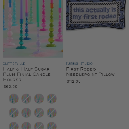
GLITTERVILLE
FURBISH STUDIO
Half & Half Sugar
First Rodeo
Plum Finial Candle
Needlepoint Pillow
Holder
$112.00
$62.00
Color