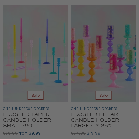
Sale
Sale
ONEHUNDRED80 DEGREES
ONEHUNDRED80 DEGREES
FROSTED TAPER
FROSTED PILLAR
CANDLE HOLDER
CANDLE HOLDER
SMALL (9")
LARGE (12.25")
Original
Original
Current
$38.00
from
$9.99
$64.00
$19.99
Price
Price