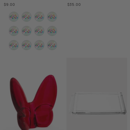
$9.00
$35.00
Color