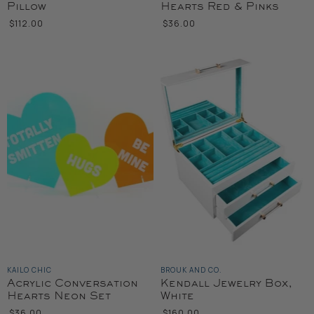
Pillow
Hearts Red & Pinks
$112.00
$36.00
KAILO CHIC
BROUK AND CO.
Acrylic Conversation
Kendall Jewelry Box,
Hearts Neon Set
White
$36.00
$160.00