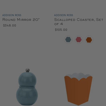
ADDISON ROSS
ADDISON ROSS
Round Mirror 20"
Scalloped Coaster, Set
of 4
$348.00
$105.00
Color