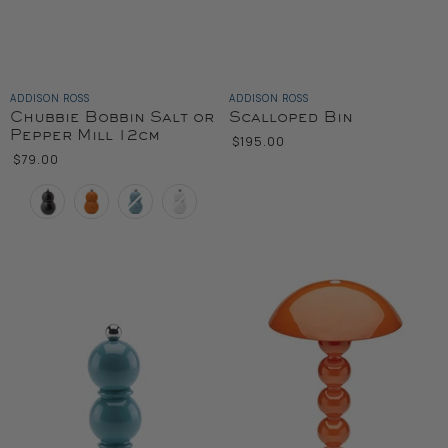
ADDISON ROSS
ADDISON ROSS
Chubbie Bobbin Salt or
Scalloped Bin
Pepper Mill 12cm
$195.00
$79.00
Color