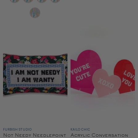
FURBISH STUDIO
KAILO CHIC
Not Needy Needlepoint
Acrylic Conversation