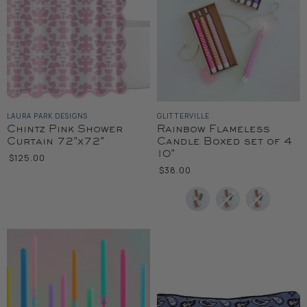
LAURA PARK DESIGNS
GLITTERVILLE
Chintz Pink Shower
Rainbow Flameless
Curtain 72"x72"
Candle Boxed set of 4
10"
$125.00
$38.00
Color