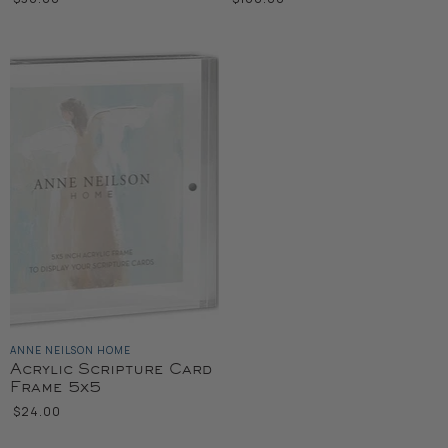
ANNE NEILSON HOME
Acrylic Scripture Card
Frame 5x5
$24.00