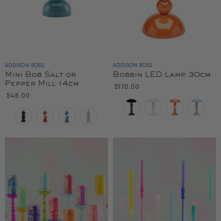
ADDISON ROSS
ADDISON ROSS
Mini Bob Salt or
Bobbin LED Lamp 30cm
Pepper Mill 14cm
$170.00
$48.00
Color
Color