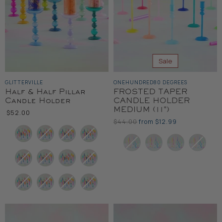
Sale
GLITTERVILLE
ONEHUNDRED80 DEGREES
Half & Half Pillar
FROSTED TAPER
Candle Holder
CANDLE HOLDER
MEDIUM (11")
$52.00
Original
$44.00
from
$12.99
Color
Price
Color