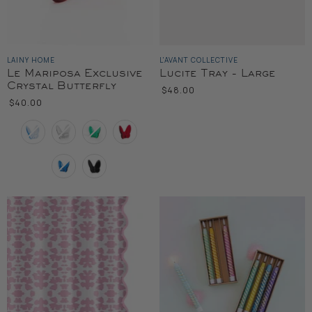
LAINY HOME
L'AVANT COLLECTIVE
Le Mariposa Exclusive
Lucite Tray - Large
Crystal Butterfly
$48.00
$40.00
Color