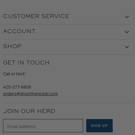
CUSTOMER SERVICE
Visit the Store
ACCOUNT
Our Story
Create Account
Customer Service
SHOP
My Orders
Employment
Ladies
Returns & Exchanges
GET IN TOUCH
Shipping
Gents
Refund Policy
Call or text!
Wooden Nickel Wear
Privacy Policy
Sale
405-377-8808
Accessibility
orders@shopthenickel.com
Terms of Service
JOIN OUR HERD
Email address
SIGN UP