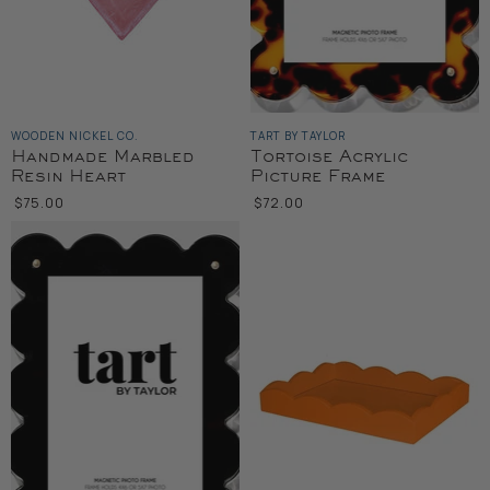
WOODEN NICKEL CO.
TART BY TAYLOR
Handmade Marbled
Tortoise Acrylic
Resin Heart
Picture Frame
$75.00
$72.00