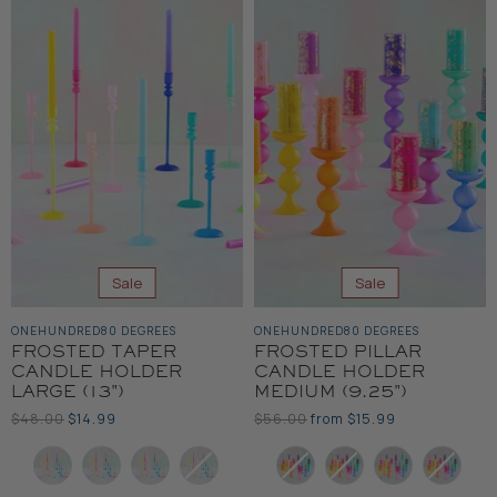
Sale
Sale
ONEHUNDRED80 DEGREES
ONEHUNDRED80 DEGREES
FROSTED TAPER
FROSTED PILLAR
CANDLE HOLDER
CANDLE HOLDER
LARGE (13")
MEDIUM (9.25")
Original
Current
Original
$48.00
$14.99
$56.00
from
$15.99
Price
Price
Price
Color
Color