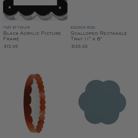
TART BY TAYLOR
ADDISON ROSS
Black Acrylic Picture
Scalloped Rectangle
Frame
Tray 11" x 8"
$72.00
$125.00