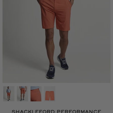
SHACKLEFORD PERFORMANCE