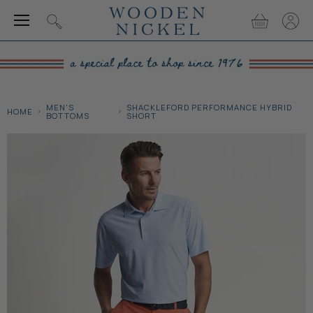
Menu
View
View
Search
cart
accou
MEN'S
SHACKLEFORD PERFORMANCE HYBRID
HOME
BOTTOMS
SHORT