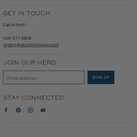
My Orders
Employment
Ladies
Returns & Exchanges
GET IN TOUCH
Shipping
Gents
Refund Policy
Call or text!
Wooden Nickel Wear
Privacy Policy
Sale
405-377-8808
Accessibility
orders@shopthenickel.com
Terms of Service
JOIN OUR HERD
Email address
SIGN UP
STAY CONNECTED
Find
Find
Find
Find
us
us
us
us
on
on
on
on
Facebook
Pinterest
Instagram
E-