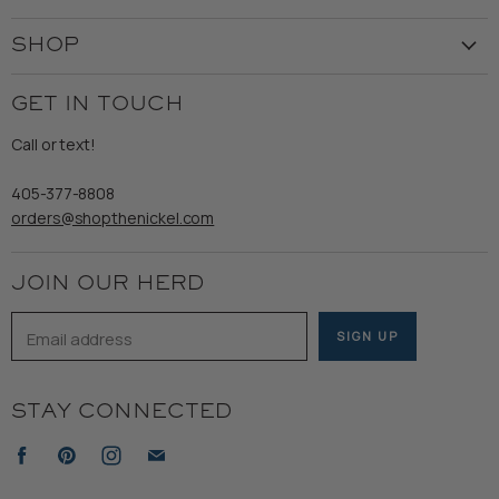
Our Story
Create Account
Customer Service
SHOP
My Orders
Employment
Ladies
Returns & Exchanges
GET IN TOUCH
Shipping
Gents
Refund Policy
Call or text!
Wooden Nickel Wear
Privacy Policy
Sale
405-377-8808
Accessibility
orders@shopthenickel.com
Terms of Service
JOIN OUR HERD
Email address
SIGN UP
STAY CONNECTED
Find
Find
Find
Find
us
us
us
us