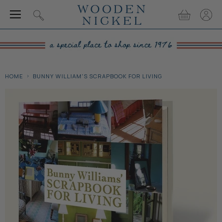
Menu
View
View
Search
cart
accou
HOME
BUNNY WILLIAM'S SCRAPBOOK FOR LIVING