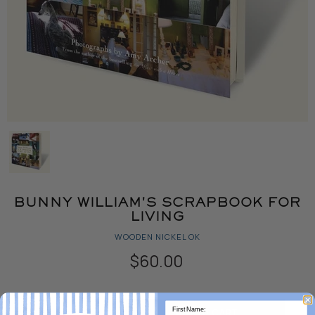
BUNNY WILLIAM'S SCRAPBOOK FOR
LIVING
WOODEN NICKEL OK
$60.00
Quantity
ADD TO CART