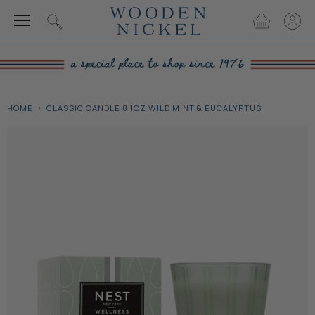
Menu
View
View
Search
cart
accou
HOME
CLASSIC CANDLE 8.1OZ WILD MINT & EUCALYPTUS