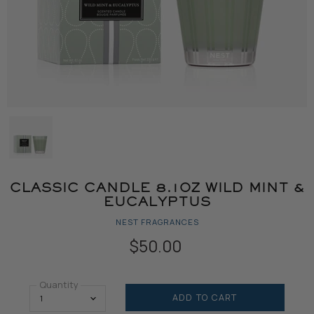
CLASSIC CANDLE 8.1OZ WILD MINT &
EUCALYPTUS
NEST FRAGRANCES
$50.00
Quantity
ADD TO CART