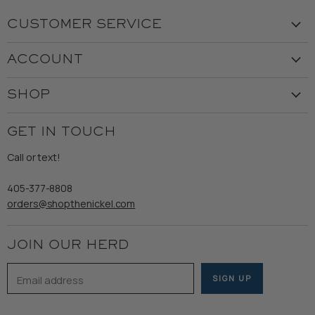
CUSTOMER SERVICE
Visit the Store
ACCOUNT
Our Story
Create Account
Customer Service
SHOP
My Orders
Employment
Ladies
Returns & Exchanges
GET IN TOUCH
Shipping
Gents
Refund Policy
Call or text!
Wooden Nickel Wear
Privacy Policy
Sale
405-377-8808
Accessibility
orders@shopthenickel.com
Terms of Service
JOIN OUR HERD
Email address
SIGN UP