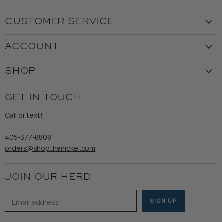
CUSTOMER SERVICE
Visit the Store
ACCOUNT
Our Story
Create Account
Customer Service
SHOP
My Orders
Employment
Ladies
Returns & Exchanges
GET IN TOUCH
Shipping
Gents
Refund Policy
Call or text!
Wooden Nickel Wear
Privacy Policy
Sale
405-377-8808
Accessibility
orders@shopthenickel.com
Terms of Service
JOIN OUR HERD
Email address
SIGN UP