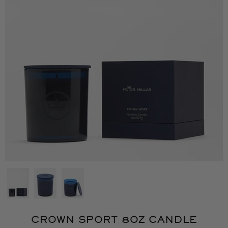
CROWN SPORT 8OZ CANDLE