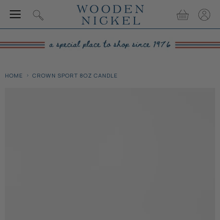
Menu
View
View
Search
cart
accou
HOME
CROWN SPORT 8OZ CANDLE