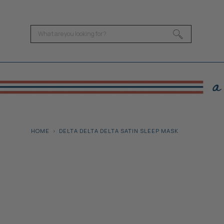
HOME
DELTA DELTA DELTA SATIN SLEEP MASK