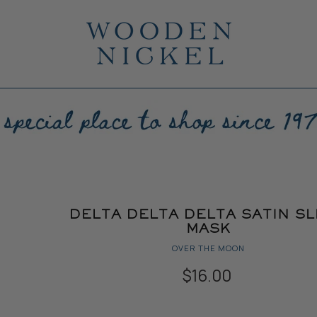
DELTA DELTA DELTA SATIN S
MASK
OVER THE MOON
$16.00