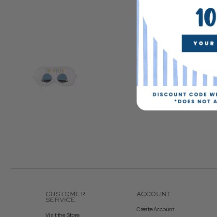
CUSTOMER
ACCOUNT
SERVICE
Create Account
Visit the Store