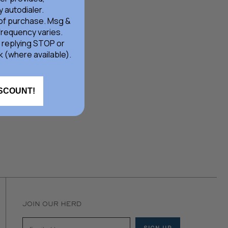
 autodialer.
 of purchase. Msg &
frequency varies.
 replying STOP or
k (where available).
ISCOUNT!
JOIN OUR HERD
SIGN UP