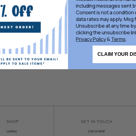
including messages sent by
Consent is not a condition
data rates may apply. Msg 
Unsubscribe at any time by
clicking the unsubscribe lin
Privacy Policy
&
Terms
.
CLAIM YOUR D
SHOP
GET IN TOUCH
Ladies
Call or text!