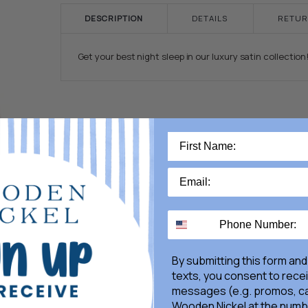
DESCRIPTION
DETAILS
RETUR
Get your best night sleep in our luxury satin collection
By submitting this form and
texts, you consent to rece
messages (e.g. promos, ca
Wooden Nickel at the numb