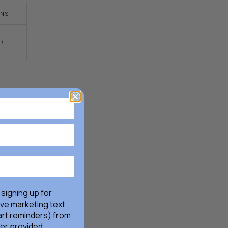
FACEBOOK
TWITTER
LINKEDIN
PINTEREST
NS
!\
 signing up for
ive marketing text
rt reminders) from
er provided,