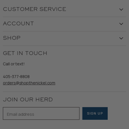
CUSTOMER SERVICE
Visit the Store
ACCOUNT
Our Story
Create Account
Customer Service
SHOP
My Orders
Employment
Ladies
Returns & Exchanges
GET IN TOUCH
Shipping
Gents
Refund Policy
Call or text!
Wooden Nickel Wear
Privacy Policy
Sale
405-377-8808
Accessibility
orders@shopthenickel.com
Terms of Service
JOIN OUR HERD
Email address
SIGN UP