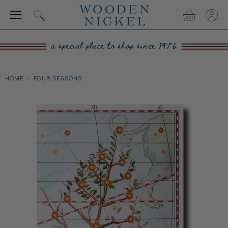
Menu
View
View
Search
cart
accou
HOME
FOUR SEASONS