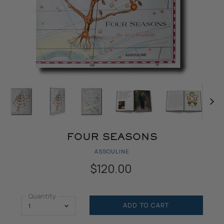
FOUR SEASONS
ASSOULINE
$120.00
Quantity
ADD TO CART