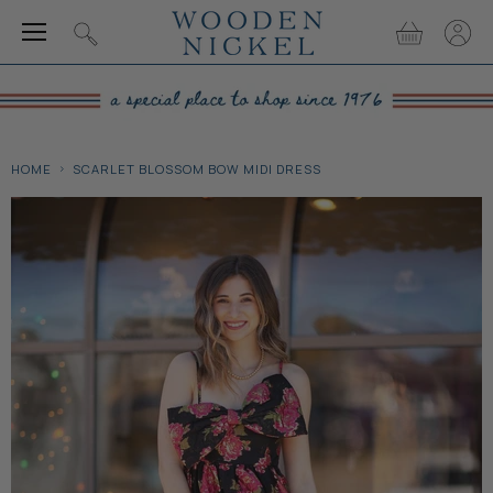
Menu
View
View
Search
cart
accou
HOME
SCARLET BLOSSOM BOW MIDI DRESS