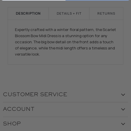
DESCRIPTION
DETAILS + FIT
RETURNS
Expertly crafted with a winter floral pattern, the Scarlet
Blossom Bow Midi Dress is a stunning option for any
occasion. The big bow detail on the front adds a touch
of elegance, while the midi length offers a timeless and
versatile look.
CUSTOMER SERVICE
Visit the Store
ACCOUNT
Our Story
Create Account
Customer Service
SHOP
My Orders