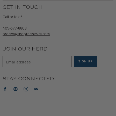
Employment
Ladies
Returns & Exchanges
GET IN TOUCH
Shipping
Gents
Refund Policy
Call or text!
Wooden Nickel Wear
Privacy Policy
Sale
405-377-8808
Accessibility
orders@shopthenickel.com
Terms of Service
JOIN OUR HERD
Email address
SIGN UP
STAY CONNECTED
Find
Find
Find
Find
us
us
us
us
on
on
on
on
Facebook
Pinterest
Instagram
E-
mail