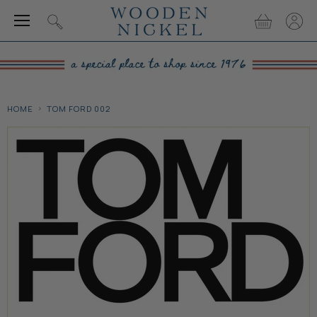
Menu
View
View
Search
cart
accou
HOME
TOM FORD 002