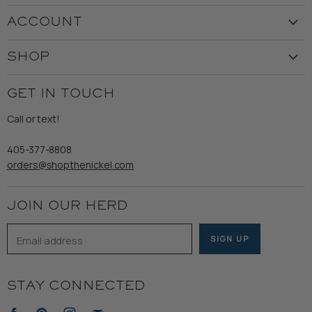
Visit the Store
ACCOUNT
Our Story
Create Account
Customer Service
SHOP
My Orders
Employment
Ladies
Returns & Exchanges
GET IN TOUCH
Shipping
Gents
Refund Policy
Call or text!
Wooden Nickel Wear
Privacy Policy
Sale
405-377-8808
Accessibility
orders@shopthenickel.com
Terms of Service
JOIN OUR HERD
Email address
SIGN UP
STAY CONNECTED
Find
Find
Find
Find