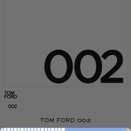
TOM FORD 002
WOODEN NICKEL