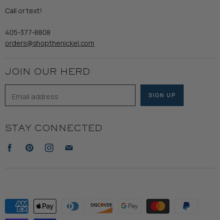
Refund Policy
Call or text!
Wooden Nickel Wear
Privacy Policy
Sale
405-377-8808
Accessibility
orders@shopthenickel.com
Terms of Service
JOIN OUR HERD
Email address
SIGN UP
STAY CONNECTED
Find
Find
Find
Find
us
us
us
us
on
on
on
on
Facebook
Pinterest
Instagram
E-
mail