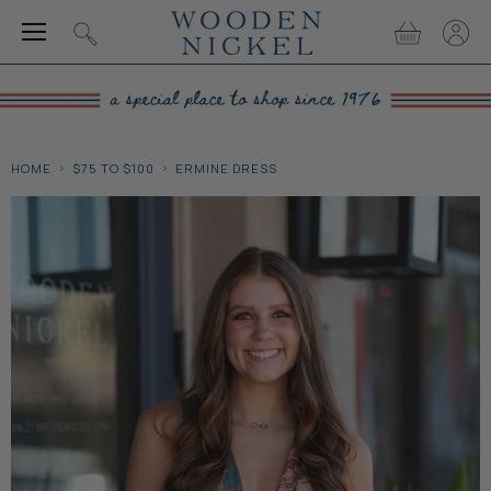
Menu
View
View
Search
cart
accou
HOME
$75 TO $100
ERMINE DRESS