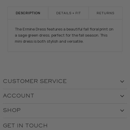
DESCRIPTION
DETAILS + FIT
RETURNS
The Ermine Dress features a beautiful fall floral print on
a sage green dress, perfect for the fall season. This
mini dress is both stylish and versatile.
CUSTOMER SERVICE
Visit the Store
ACCOUNT
Our Story
Create Account
Customer Service
SHOP
My Orders
Employment
Ladies
Returns & Exchanges
GET IN TOUCH
Shipping
Gents