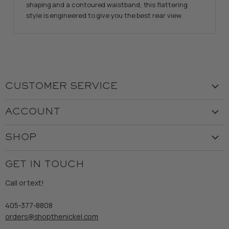
shaping and a contoured waistband, this flattering
style is engineered to give you the best rear view.
CUSTOMER SERVICE
Visit the Store
ACCOUNT
Our Story
Create Account
Customer Service
SHOP
My Orders
Employment
Ladies
Returns & Exchanges
GET IN TOUCH
Shipping
Gents
Refund Policy
Call or text!
Wooden Nickel Wear
Privacy Policy
Sale
405-377-8808
Accessibility
orders@shopthenickel.com
Terms of Service