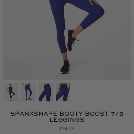
SPANXSHAPE BOOTY BOOST 7/8
LEGGINGS
SPANX ®