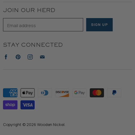
JOIN OUR HERD
Email address
SIGN UP
STAY CONNECTED
Find
Find
Find
Find
us
us
us
us
on
on
on
on
Facebook
Pinterest
Instagram
E-
mail
Copyright © 2026 Wooden Nickel.