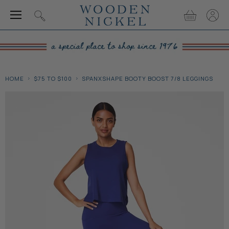
Menu
View
View
Search
cart
accou
HOME
$75 TO $100
SPANXSHAPE BOOTY BOOST 7/8 LEGGINGS