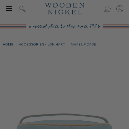
Menu
View
View
Search
cart
accou
HOME
ACCESSORIES - JON HART
MAKEUP CASE