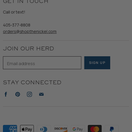
GET IN TOUCH
Shipping
Gents
Refund Policy
Call or text!
Wooden Nickel Wear
Privacy Policy
Sale
405-377-8808
Accessibility
orders@shopthenickel.com
Terms of Service
JOIN OUR HERD
Email address
SIGN UP
STAY CONNECTED
Find
Find
Find
Find
us
us
us
us
on
on
on
on
Facebook
Pinterest
Instagram
E-
mail