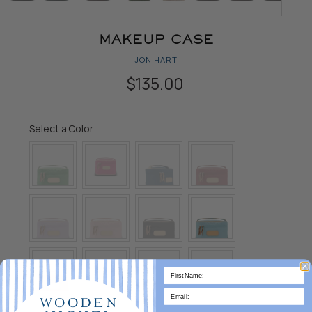
MAKEUP CASE
JON HART
$135.00
Color
Select a Color