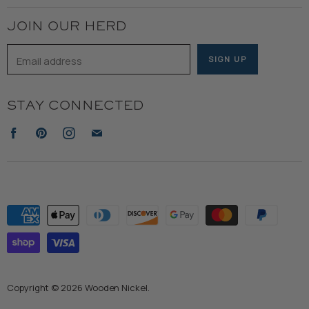
Terms of Service
JOIN OUR HERD
Email address
SIGN UP
STAY CONNECTED
Find
Find
Find
Find
us
us
us
us
on
on
on
on
Facebook
Pinterest
Instagram
E-
mail
Copyright © 2026 Wooden Nickel.