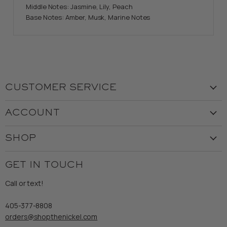
Middle Notes: Jasmine, Lily, Peach
Base Notes: Amber, Musk, Marine Notes
CUSTOMER SERVICE
Visit the Store
ACCOUNT
Our Story
Create Account
Customer Service
SHOP
My Orders
Employment
Ladies
Returns & Exchanges
GET IN TOUCH
Shipping
Gents
Refund Policy
Call or text!
Wooden Nickel Wear
Privacy Policy
Sale
405-377-8808
Accessibility
orders@shopthenickel.com