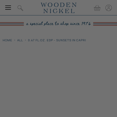
Menu
View
View
Search
cart
accou
HOME
ALL
0.47 FL.OZ. EDP - SUNSETS IN CAPRI