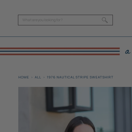
HOME
ALL
1976 NAUTICAL STRIPE SWEATSHIRT