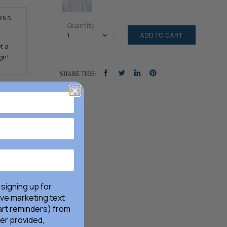
RNS
Quantity
ADD TO CART
t a
gn!
SHARE THIS:
SHARE
TWEET
SHARE
PIN
ON
ON
ON
ON
FACEBOOK
TWITTER
LINKEDIN
PINTEREST
 signing up for
ive marketing text
rt reminders) from
er provided,