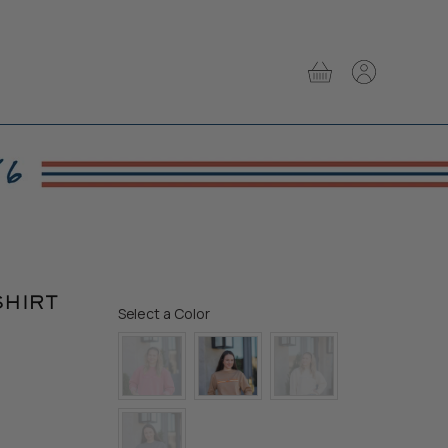
View
View
cart
account
SHIRT
Color
Select a Color