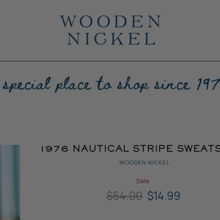
1976 NAUTICAL STRIPE SWEAT
WOODEN NICKEL
Sale
Original Price
Current Price
$54.00
$14.99