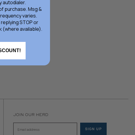
 autodialer.
 of purchase. Msg &
frequency varies.
 replying STOP or
k (where available).
ISCOUNT!
JOIN OUR HERD
SIGN UP
Email address