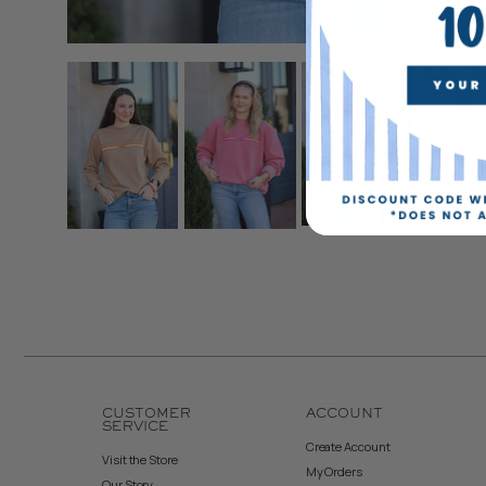
CUSTOMER
ACCOUNT
SERVICE
Create Account
Visit the Store
My Orders
Our Story