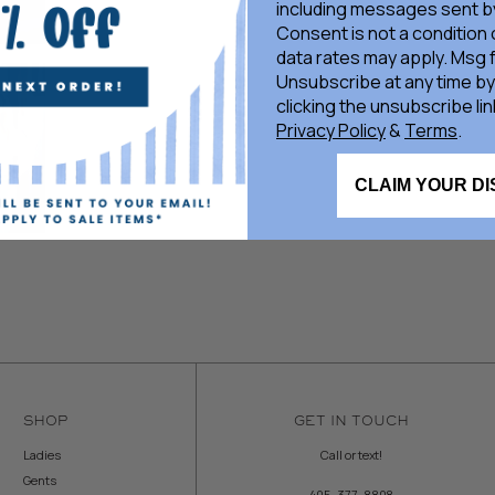
including messages sent by
Consent is not a condition
data rates may apply. Msg 
Unsubscribe at any time by
clicking the unsubscribe lin
Privacy Policy
&
Terms
.
CLAIM YOUR D
SHOP
GET IN TOUCH
Ladies
Call or text!
Gents
405-377-8808