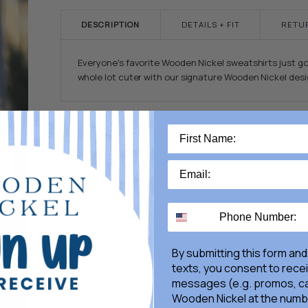
DESCRIPTION
DETAILS + FIT
RETU
Everyone's favorite Wooden Nickel sweatshirts just go
whole lot cuter with our signature Wooden Nickel desi
By submitting this form and
texts, you consent to rece
messages (e.g. promos, ca
Wooden Nickel at the numb