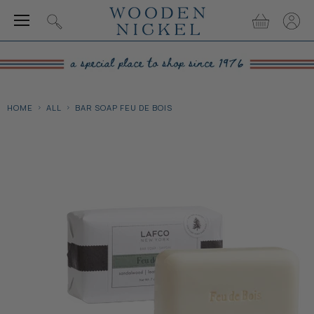
Menu
View
View
Search
cart
accou
HOME
ALL
BAR SOAP FEU DE BOIS