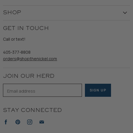
Our Story
Create Account
Customer Service
SHOP
My Orders
Employment
Ladies
Returns & Exchanges
GET IN TOUCH
Shipping
Gents
Refund Policy
Call or text!
Wooden Nickel Wear
Privacy Policy
Sale
405-377-8808
Accessibility
orders@shopthenickel.com
Terms of Service
JOIN OUR HERD
Email address
SIGN UP
STAY CONNECTED
Find
Find
Find
Find
us
us
us
us