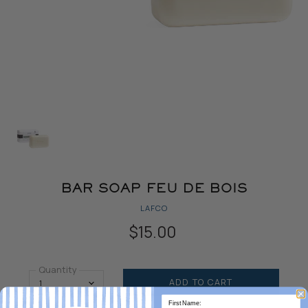
BAR SOAP FEU DE BOIS
LAFCO
$15.00
Quantity
ADD TO CART