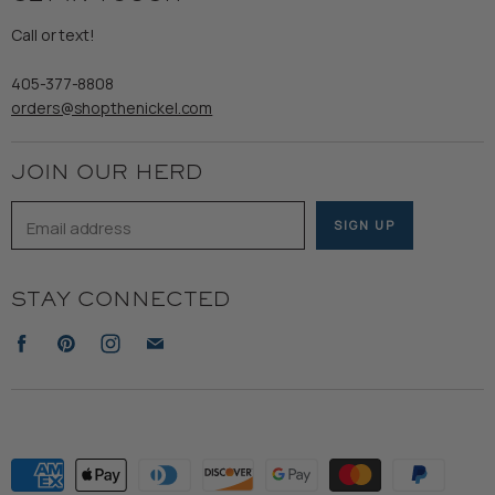
Gents
Refund Policy
Call or text!
Wooden Nickel Wear
Privacy Policy
Sale
405-377-8808
Accessibility
orders@shopthenickel.com
Terms of Service
JOIN OUR HERD
Email address
SIGN UP
STAY CONNECTED
Find
Find
Find
Find
us
us
us
us
on
on
on
on
Facebook
Pinterest
Instagram
E-
mail