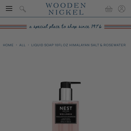
Menu
View
View
Search
cart
accou
HOME
ALL
LIQUID SOAP 10FL OZ HIMALAYAN SALT & ROSEWATER