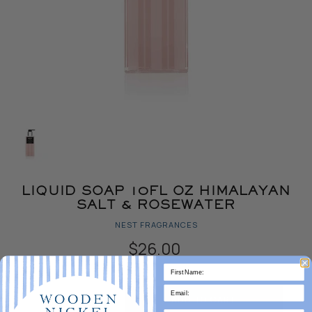
LIQUID SOAP 10FL OZ HIMALAYAN
SALT & ROSEWATER
NEST FRAGRANCES
$26.00
Quantity
ADD TO CART