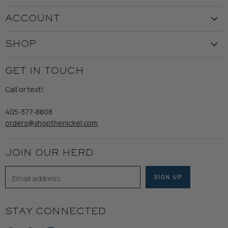
Visit the Store
ACCOUNT
Our Story
Create Account
Customer Service
SHOP
My Orders
Employment
Ladies
Returns & Exchanges
GET IN TOUCH
Shipping
Gents
Refund Policy
Call or text!
Wooden Nickel Wear
Privacy Policy
Sale
405-377-8808
Accessibility
orders@shopthenickel.com
Terms of Service
JOIN OUR HERD
Email address
SIGN UP
STAY CONNECTED