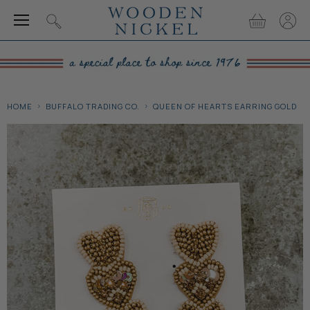
Menu
View
View
Search
cart
accou
HOME
BUFFALO TRADING CO.
QUEEN OF HEARTS EARRING GOLD