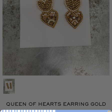
QUEEN OF HEARTS EARRING GOLD
BUFFALO TRADING CO.