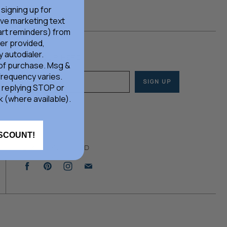
 signing up for
ive marketing text
rt reminders) from
er provided,
 autodialer.
JOIN OUR HERD
 of purchase. Msg &
frequency varies.
SIGN UP
Email address
 replying STOP or
k (where available).
ISCOUNT!
STAY CONNECTED
Find
Find
Find
Find
us
us
us
us
on
on
on
on
Facebook
Pinterest
Instagram
E-
mail