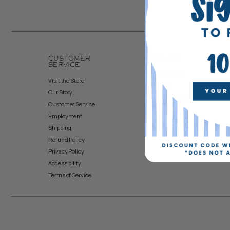
CUSTOMER
ACCOUNT
SERVICE
Create Account
Visit the Store
My Orders
Our Story
Returns & Exchanges
Customer Service
Employment
Shipping
Refund Policy
Privacy Policy
Accessibility
Terms of Service