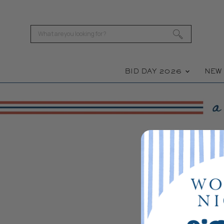
BID DAY 2026
NE