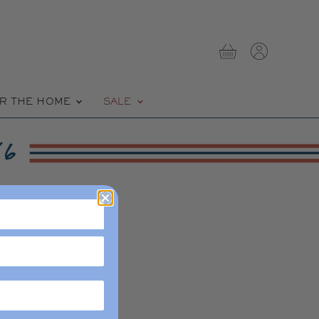
View
View
cart
account
R THE HOME
SALE