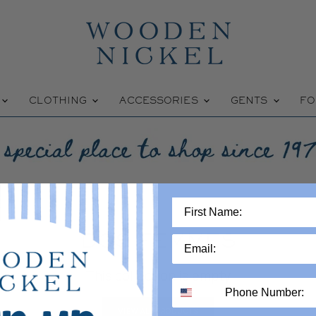
W
CLOTHING
ACCESSORIES
GENTS
FO
DOS FEMMES
This collection is empty
VIEW ALL PRODUCTS