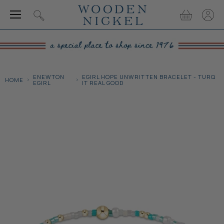
Menu
View
View
Search
cart
accou
ENEWTON
EGIRL HOPE UNWRITTEN BRACELET - TURQ
HOME
EGIRL
IT REAL GOOD