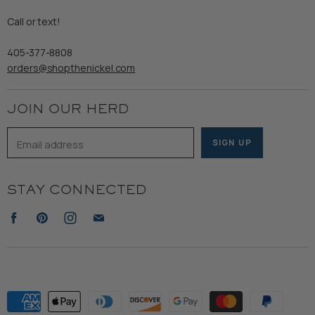
Gents
Refund Policy
Call or text!
Wooden Nickel Wear
Privacy Policy
Sale
405-377-8808
Accessibility
orders@shopthenickel.com
Terms of Service
JOIN OUR HERD
Email address
SIGN UP
STAY CONNECTED
Find
Find
Find
Find
us
us
us
us
on
on
on
on
Facebook
Pinterest
Instagram
E-
mail