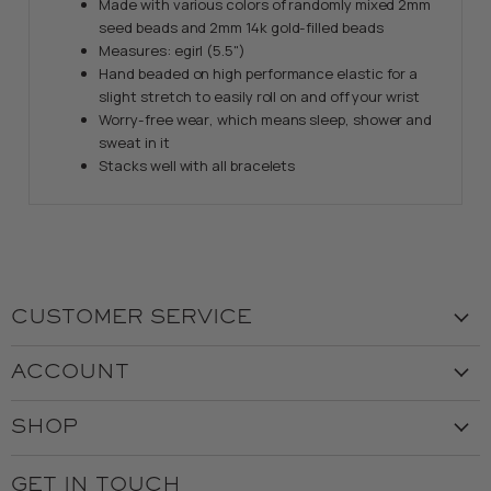
Made with various colors of randomly mixed 2mm
seed beads and 2mm 14k gold-filled beads
Measures: egirl (5.5")
Hand beaded on high performance elastic for a
slight stretch to easily roll on and off your wrist
Worry-free wear‚ which means sleep, shower and
sweat in it
Stacks well with all bracelets
CUSTOMER SERVICE
Visit the Store
ACCOUNT
Our Story
Create Account
Customer Service
SHOP
My Orders
Employment
Ladies
Returns & Exchanges
GET IN TOUCH
Shipping