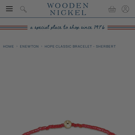
Menu
View
View
Search
cart
accou
HOME
ENEWTON
HOPE CLASSIC BRACELET - SHERBERT