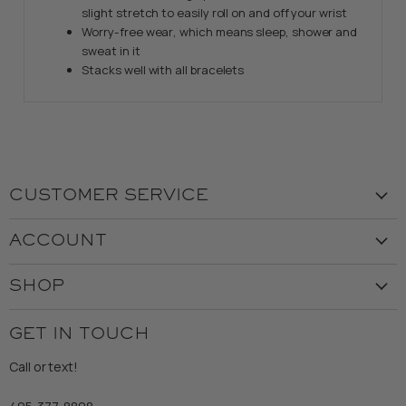
slight stretch to easily roll on and off your wrist
Worry-free wear‚ which means sleep, shower and
sweat in it
Stacks well with all bracelets
CUSTOMER SERVICE
Visit the Store
ACCOUNT
Our Story
Create Account
Customer Service
SHOP
My Orders
Employment
Ladies
Returns & Exchanges
GET IN TOUCH
Shipping
Gents
Refund Policy
Call or text!
Wooden Nickel Wear
Privacy Policy
Sale