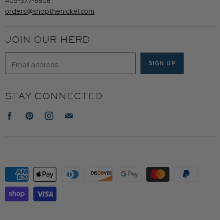
405-377-8808
Accessibility
orders@shopthenickel.com
Terms of Service
JOIN OUR HERD
Email address
SIGN UP
STAY CONNECTED
Find
Find
Find
Find
us
us
us
us
on
on
on
on
Facebook
Pinterest
Instagram
E-
mail