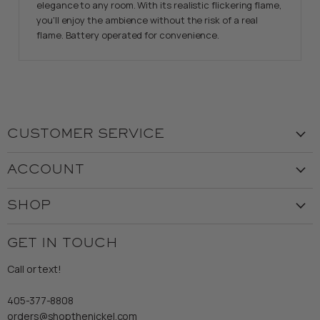
elegance to any room. With its realistic flickering flame,
you'll enjoy the ambience without the risk of a real
flame. Battery operated for convenience.
CUSTOMER SERVICE
Visit the Store
ACCOUNT
Our Story
Create Account
Customer Service
SHOP
My Orders
Employment
Ladies
Returns & Exchanges
GET IN TOUCH
Shipping
Gents
Refund Policy
Call or text!
Wooden Nickel Wear
Privacy Policy
Sale
405-377-8808
Accessibility
orders@shopthenickel.com