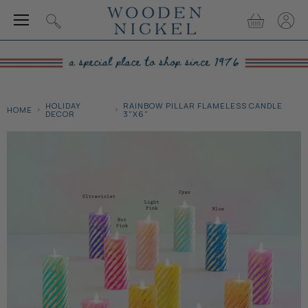
Menu
View
View
Search
cart
accou
HOLIDAY
RAINBOW PILLAR FLAMELESS CANDLE
HOME
DECOR
3"X6"