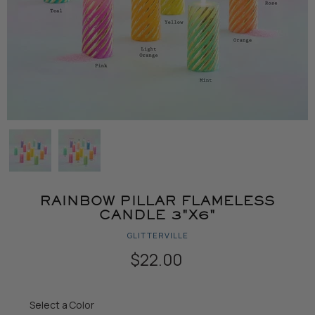
RAINBOW PILLAR FLAMELESS
CANDLE 3"X6"
GLITTERVILLE
$22.00
Color
Select a Color