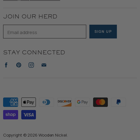
Terms of Service
JOIN OUR HERD
Email address
SIGN UP
STAY CONNECTED
Find
Find
Find
Find
us
us
us
us
on
on
on
on
Facebook
Pinterest
Instagram
E-
mail
Copyright © 2026 Wooden Nickel.