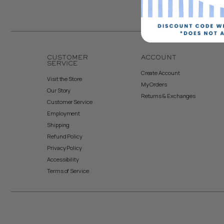
CUSTOMER
ACCOUNT
SERVICE
Create Account
Visit the Store
My Orders
Our Story
Returns & Exchanges
Customer Service
Employment
Shipping
Refund Policy
Privacy Policy
Accessibility
Terms of Service