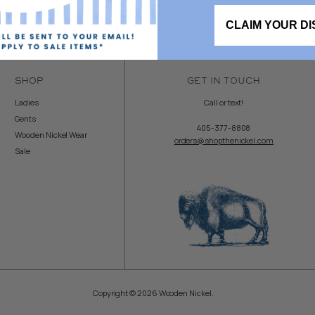
CLAIM YOUR D
SHOP
GET IN TOUCH
Ladies
Call or text!
Gents
405-377-8808
Wooden Nickel Wear
orders@shopthenickel.com
Sale
Copyright © 2026 Wooden Nickel.