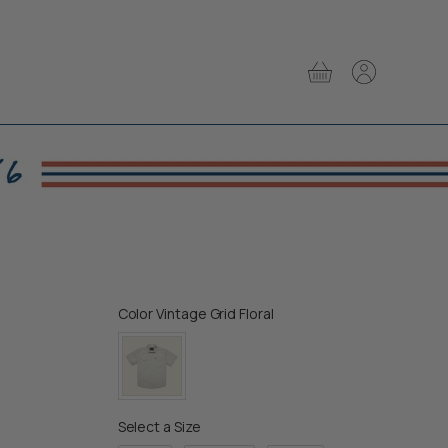
View
View
cart
account
Color
Color
Vintage Grid Floral
Size
Select a Size