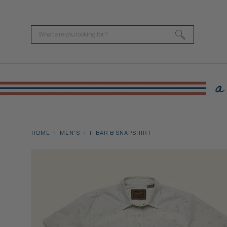
HOME
MEN'S
H BAR B SNAPSHIRT