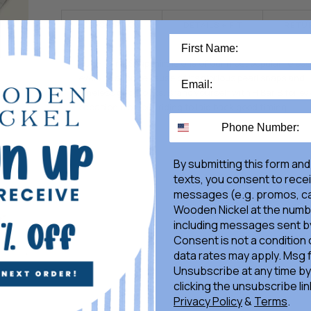
DESCRIPTION
DETAILS + FIT
RETU
Our H Bar B Snapshirt is one of our most popular relea
every season because of its glorious pearl snaps and
timeless good looks. Brand yourself with H Bar B for ev
occasion from bull riding to laid back good timing.
By submitting this form and
texts, you consent to rece
messages (e.g. promos, ca
Wooden Nickel at the numb
including messages sent by
Consent is not a condition
data rates may apply. Msg 
Unsubscribe at any time by
clicking the unsubscribe lin
Privacy Policy
&
Terms
.