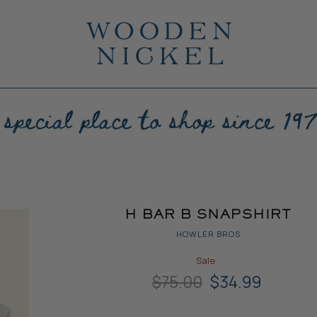
H BAR B SNAPSHIRT
HOWLER BROS
Sale
Original Price
Current Price
$75.00
$34.99