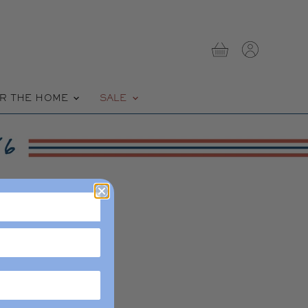
View
View
cart
account
R THE HOME
SALE