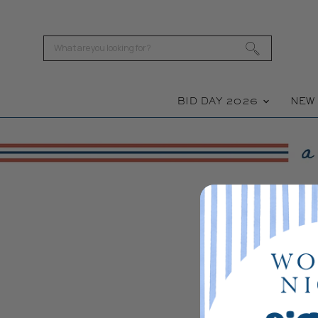
BID DAY 2026
NE