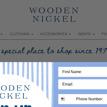
W
CLOTHING
ACCESSORIES
GENTS
FO
NEW SUMMER STYLES
This collection is empty
VIEW ALL PRODUCTS