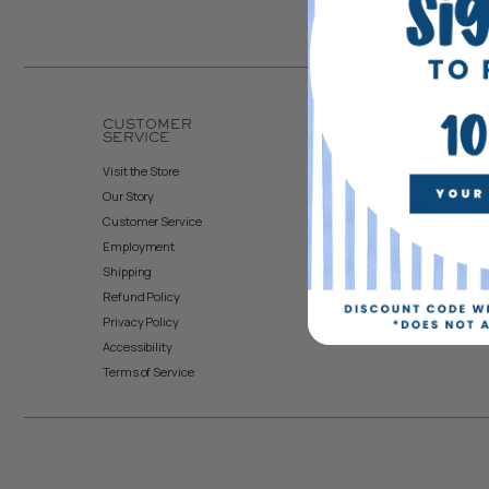
CUSTOMER
ACCOUNT
SERVICE
Create Account
Visit the Store
My Orders
Our Story
Returns & Exchanges
Customer Service
Employment
Shipping
Refund Policy
Privacy Policy
Accessibility
Terms of Service