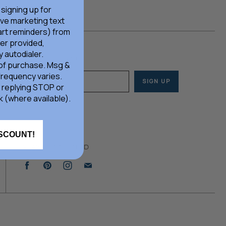
 signing up for
ive marketing text
rt reminders) from
er provided,
 autodialer.
JOIN OUR HERD
 of purchase. Msg &
frequency varies.
SIGN UP
Email address
 replying STOP or
k (where available).
ISCOUNT!
STAY CONNECTED
Find
Find
Find
Find
us
us
us
us
on
on
on
on
Facebook
Pinterest
Instagram
E-
mail