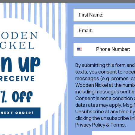
By submitting this form and
texts, you consent to rece
messages (e.g. promos, ca
Wooden Nickel at the numb
including messages sent by
Consent is not a condition
data rates may apply. Msg 
Unsubscribe at any time by
clicking the unsubscribe lin
Privacy Policy
&
Terms
.