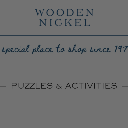
PUZZLES & ACTIVITIES