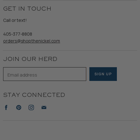
Employment
Ladies
Returns & Exchanges
GET IN TOUCH
Shipping
Gents
Refund Policy
Call or text!
Wooden Nickel Wear
Privacy Policy
Sale
405-377-8808
Accessibility
orders@shopthenickel.com
Terms of Service
JOIN OUR HERD
Email address
SIGN UP
STAY CONNECTED
Find
Find
Find
Find
us
us
us
us
on
on
on
on
Facebook
Pinterest
Instagram
E-
mail