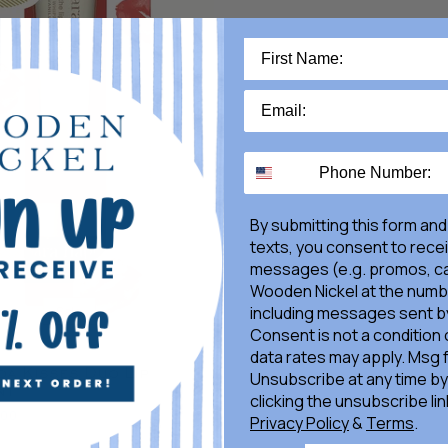
By submitting this form and
texts, you consent to rece
messages (e.g. promos, ca
Wooden Nickel at the numb
Sale
including messages sent by
Consent is not a condition
data rates may apply. Msg 
a Kisses Duo Lip
Unsubscribe at any time by
nt
clicking the unsubscribe lin
rent
.00
Privacy Policy
&
Terms
.
e