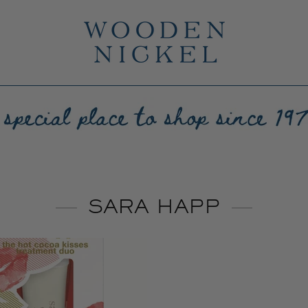
SARA HAPP