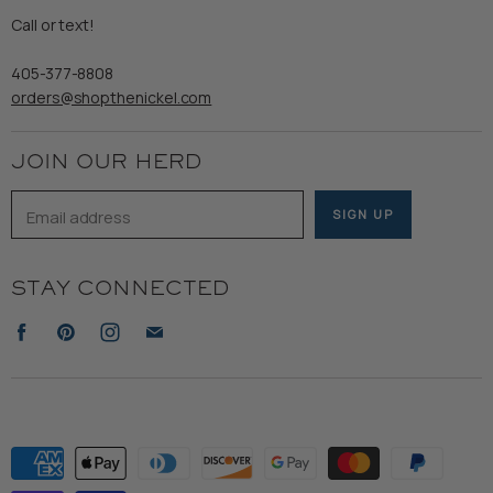
Refund Policy
Call or text!
Wooden Nickel Wear
Privacy Policy
Sale
405-377-8808
Accessibility
orders@shopthenickel.com
Terms of Service
JOIN OUR HERD
Email address
SIGN UP
STAY CONNECTED
Find
Find
Find
Find
us
us
us
us
on
on
on
on
Facebook
Pinterest
Instagram
E-
mail