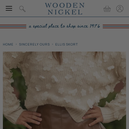
Menu
View
View
Search
cart
accou
HOME
SINCERELY OURS
ELLIS SKORT