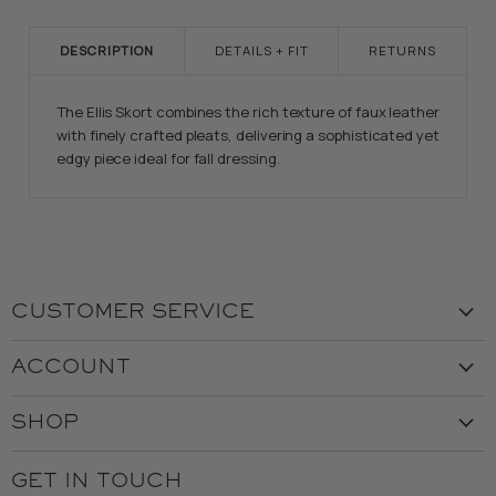
DESCRIPTION
DETAILS + FIT
RETURNS
The Ellis Skort combines the rich texture of faux leather
with finely crafted pleats, delivering a sophisticated yet
edgy piece ideal for fall dressing.
CUSTOMER SERVICE
Visit the Store
ACCOUNT
Our Story
Create Account
Customer Service
SHOP
My Orders
Employment
Ladies
Returns & Exchanges
GET IN TOUCH
Shipping
Gents