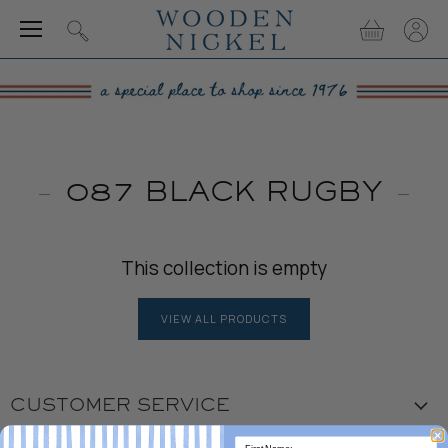
Menu
View
View
Search
cart
accou
087 BLACK RUGBY
This collection is empty
VIEW ALL PRODUCTS
CUSTOMER SERVICE
Visit the Store