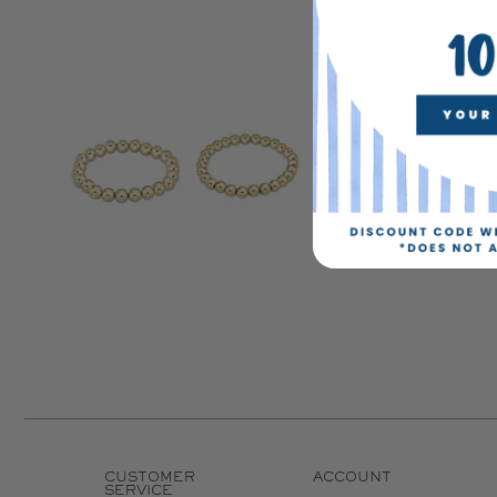
CUSTOMER
ACCOUNT
SERVICE