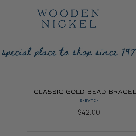
CLASSIC GOLD BEAD BRACE
ENEWTON
$42.00