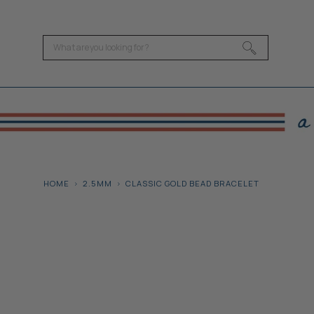
HOME
2.5MM
CLASSIC GOLD BEAD BRACELET