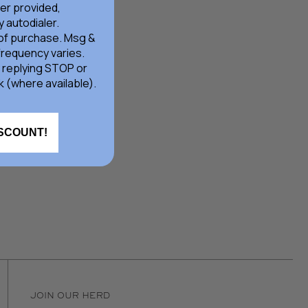
er provided,
 autodialer.
 of purchase. Msg &
frequency varies.
 replying STOP or
k (where available).
ISCOUNT!
JOIN OUR HERD