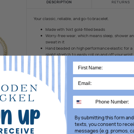
DESCRIPTION
RETURNS
Your classic, reliable, and go-to bracelet.
Made with 14kt gold-filled beads
Worry-free wear‚ which means sleep, shower a
sweat in it
Hand beaded on high performance elastic for a
slight stretch to easily roll on and off your wrist
Measures: standard (6.25")
Stacks well with all bracelets
By submitting this form and
texts, you consent to rece
messages (e.g. promos, ca