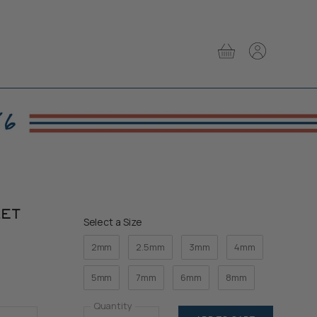
View
View
cart
account
LET
Size
Select a Size
2mm
2.5mm
3mm
4mm
5mm
7mm
6mm
8mm
Quantity