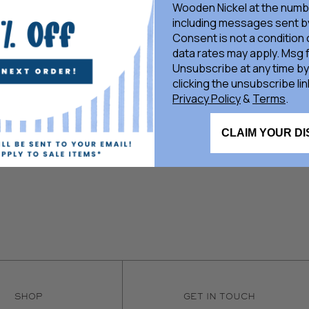
Wooden Nickel at the numb
including messages sent by
Consent is not a condition
data rates may apply. Msg 
Unsubscribe at any time by
clicking the unsubscribe lin
Privacy Policy
&
Terms
.
CLAIM YOUR D
SHOP
GET IN TOUCH