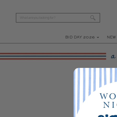
BID DAY 2026
NE