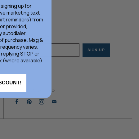
 signing up for
ive marketing text
rt reminders) from
er provided,
 autodialer.
JOIN OUR HERD
 of purchase. Msg &
frequency varies.
SIGN UP
Email address
 replying STOP or
k (where available).
ISCOUNT!
STAY CONNECTED
Find
Find
Find
Find
us
us
us
us
on
on
on
on
Facebook
Pinterest
Instagram
E-
mail