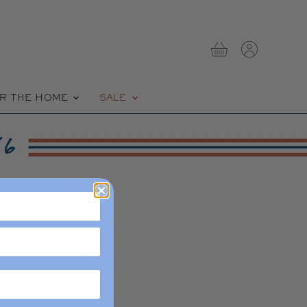
View
View
cart
account
R THE HOME
SALE