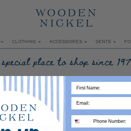
W
CLOTHING
ACCESSORIES
GENTS
FO
59 MEDIUM/LARGE
This collection is empty
VIEW ALL PRODUCTS