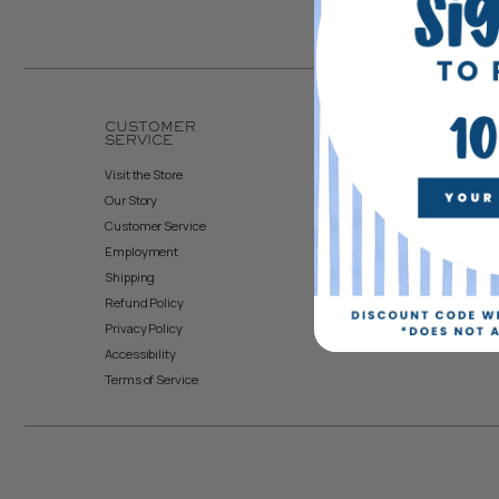
CUSTOMER
ACCOUNT
SERVICE
Create Account
Visit the Store
My Orders
Our Story
Returns & Exchanges
Customer Service
Employment
Shipping
Refund Policy
Privacy Policy
Accessibility
Terms of Service