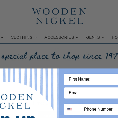
W
CLOTHING
ACCESSORIES
GENTS
FO
9.5
This collection is empty
VIEW ALL PRODUCTS