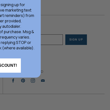
 signing up for
ive marketing text
rt reminders) from
er provided,
 autodialer.
JOIN OUR HERD
 of purchase. Msg &
frequency varies.
SIGN UP
Email address
 replying STOP or
k (where available).
ISCOUNT!
STAY CONNECTED
Find
Find
Find
Find
us
us
us
us
on
on
on
on
Facebook
Pinterest
Instagram
E-
mail