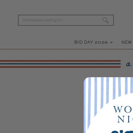
BID DAY 2026
NE