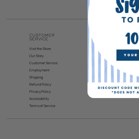
CUSTOMER
ACCOUNT
SERVICE
Create Account
Visit the Store
My Orders
Our Story
Returns & Exchanges
Customer Service
Employment
Shipping
Refund Policy
Privacy Policy
Accessibility
Terms of Service