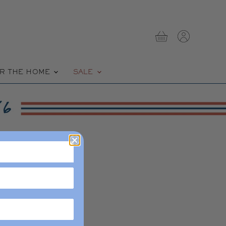
View
View
cart
account
R THE HOME
SALE