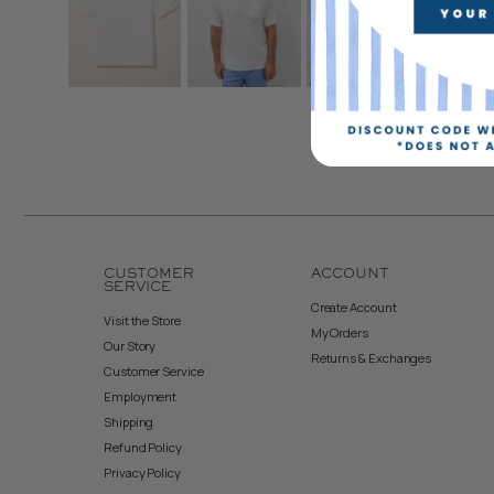
CUSTOMER
ACCOUNT
SERVICE
Create Account
Visit the Store
My Orders
Our Story
Returns & Exchanges
Customer Service
Employment
Shipping
Refund Policy
Privacy Policy