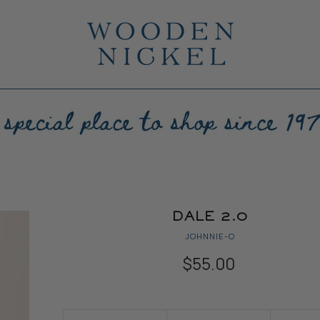
DALE 2.0
JOHNNIE-O
$55.00