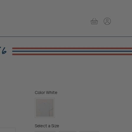
View
View
cart
account
Color
Color
White
Size
Select a Size