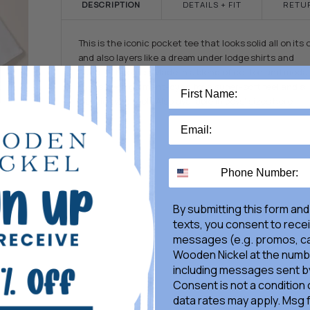
DESCRIPTION
DETAILS + FIT
RETU
This is the iconic pocket tee that looks solid all on its
and also layers like a dream under lodge shirts and
sweater hoodies. Made in a blend of cotton and modal
that's been garment-dyed for a super-soft feel and a
classic lived-look. Also available in boys' sizes here.
By submitting this form and
texts, you consent to rece
messages (e.g. promos, ca
Wooden Nickel at the numb
including messages sent by
Consent is not a condition
data rates may apply. Msg 