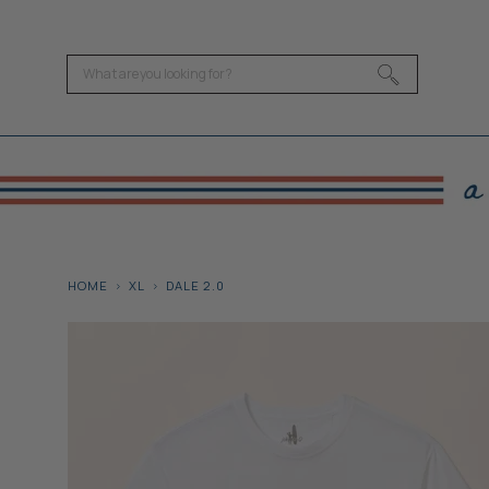
HOME
XL
DALE 2.0