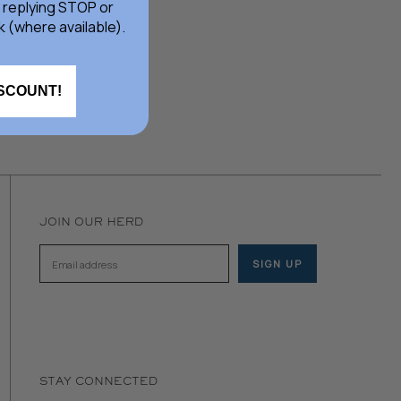
 replying STOP or
k (where available).
ISCOUNT!
JOIN OUR HERD
SIGN UP
Email address
STAY CONNECTED