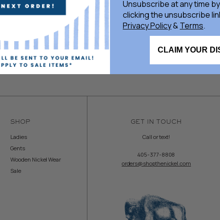
Unsubscribe at any time by
clicking the unsubscribe lin
Privacy Policy
&
Terms
.
CLAIM YOUR D
SHOP
GET IN TOUCH
Ladies
Call or text!
Gents
405-377-8808
Wooden Nickel Wear
orders@shopthenickel.com
Sale