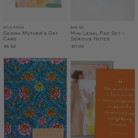
RIFLE PAPER
BAN.DO
Gemma Mother's Day
Mini Legal Pad Set -
Card
Serious Notes
$6.50
$17.00