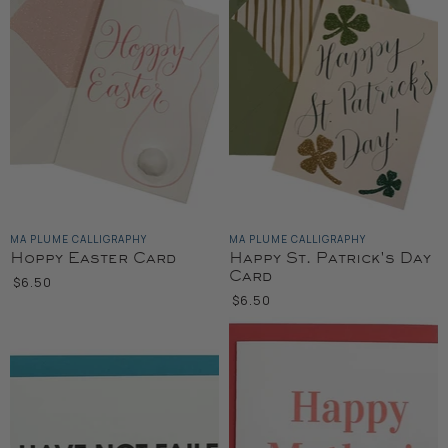
MA PLUME CALLIGRAPHY
MA PLUME CALLIGRAPHY
Hoppy Easter Card
Happy St. Patrick's Day
Card
$6.50
$6.50