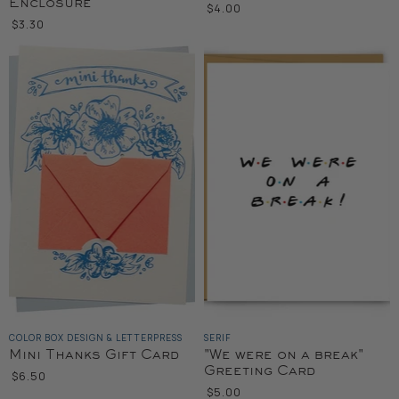
Enclosure
$4.00
$3.30
COLOR BOX DESIGN & LETTERPRESS
SERIF
Mini Thanks Gift Card
"We were on a break"
Greeting Card
$6.50
$5.00