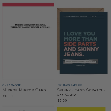
CHEZ GAGNÉ
INKLINGS PAPERIE
Mirror Mirror Card
Skinny Jeans Scratch-
off Card
$6.00
$5.00