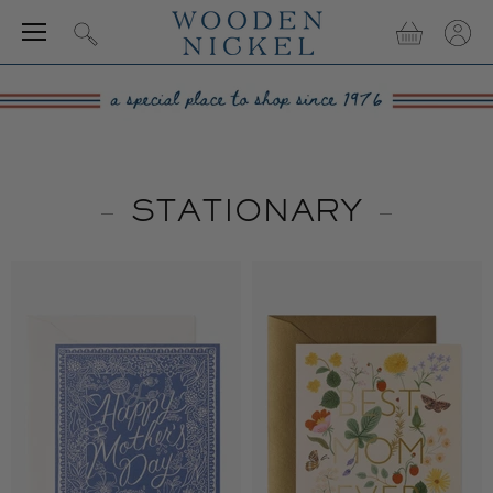
Menu
View
View
Search
cart
accou
STATIONARY