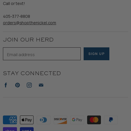
Refund Policy
Call or text!
Wooden Nickel Wear
Privacy Policy
Sale
405-377-8808
Accessibility
orders@shopthenickel.com
Terms of Service
JOIN OUR HERD
Email address
SIGN UP
STAY CONNECTED
Find
Find
Find
Find
us
us
us
us
on
on
on
on
Facebook
Pinterest
Instagram
E-
mail