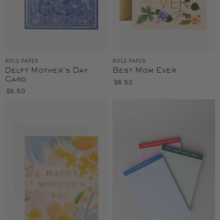
RIFLE PAPER
RIFLE PAPER
Delft Mother's Day
Best Mom Ever
Card
$6.50
$6.50