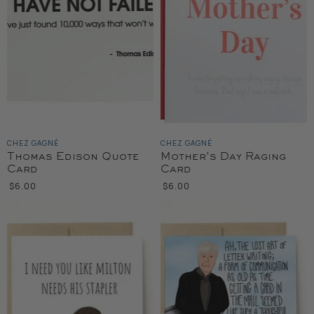
CHEZ GAGNÉ
CHEZ GAGNÉ
Thomas Edison Quote
Mother's Day Raging
Card
Card
$6.00
$6.00