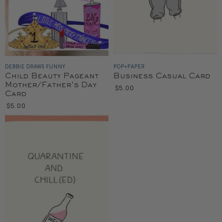
DEBBIE DRAWS FUNNY
POP+PAPER
Child Beauty Pageant
Business Casual Card
Mother/Father's Day
$5.00
Card
$5.00