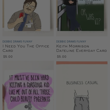
DEBBIE DRAWS FUNNY
DEBBIE DRAWS FUNNY
I Need You The Office
Keith Morrison
Card
Dateline Everyday Card
$5.00
$5.00