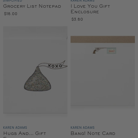
SIMPLIFIED
KAREN ADAMS
Grocery List Notepad
I Love You Gift
Enclosure
$18.00
$3.80
KAREN ADAMS
KAREN ADAMS
Hugs And... Gift
Bang! Note Card