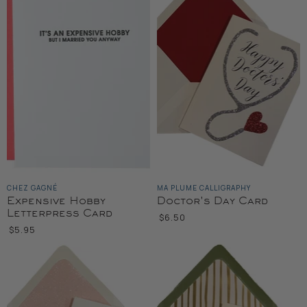
CHEZ GAGNÉ
MA PLUME CALLIGRAPHY
Expensive Hobby
Doctor's Day Card
Letterpress Card
$6.50
$5.95