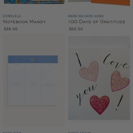
CONSUELA
ANNE NEILSON HOME
Notebook Mandy
100 Days of Gratitude
$38.00
$60.00