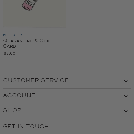
POP+PAPER
Quarantine & Chill
Card
$5.00
CUSTOMER SERVICE
Visit the Store
ACCOUNT
Our Story
Create Account
Customer Service
SHOP
My Orders
Employment
Ladies
Returns & Exchanges
GET IN TOUCH
Shipping
Gents