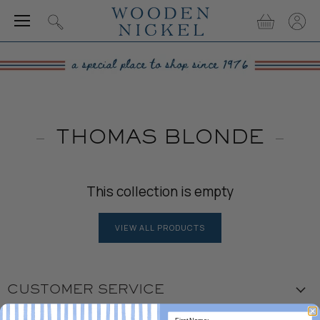
Menu
View
View
Search
cart
accou
THOMAS BLONDE
This collection is empty
VIEW ALL PRODUCTS
CUSTOMER SERVICE
Visit the Store