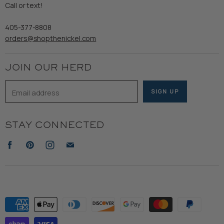
Refund Policy
Call or text!
Wooden Nickel Wear
Privacy Policy
Sale
405-377-8808
Accessibility
orders@shopthenickel.com
Terms of Service
JOIN OUR HERD
Email address
SIGN UP
STAY CONNECTED
Find
Find
Find
Find
us
us
us
us
on
on
on
on
Facebook
Pinterest
Instagram
E-
mail