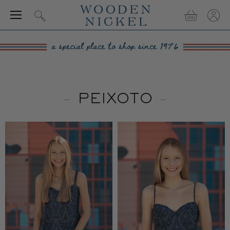
Menu
View
View
Search
cart
accou
PEIXOTO