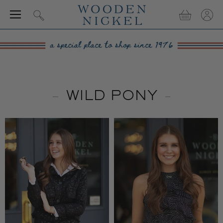
Menu
View
View
Search
cart
accou
WILD PONY