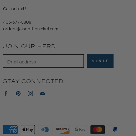
Gents
Refund Policy
Call or text!
Wooden Nickel Wear
Privacy Policy
Sale
405-377-8808
Accessibility
orders@shopthenickel.com
Terms of Service
JOIN OUR HERD
Email address
SIGN UP
STAY CONNECTED
Find
Find
Find
Find
us
us
us
us
on
on
on
on
Facebook
Pinterest
Instagram
E-
mail