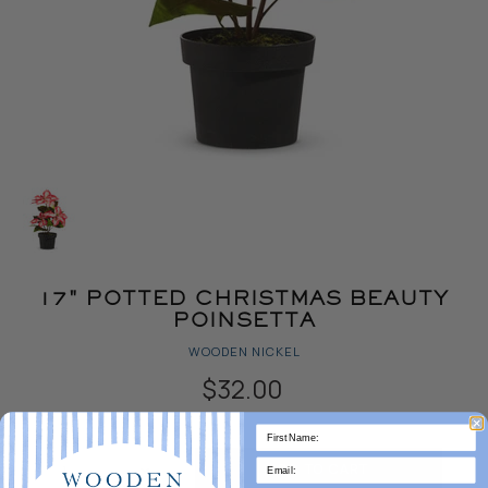
17" POTTED CHRISTMAS BEAUTY
POINSETTA
WOODEN NICKEL
$32.00
Quantity
ADD TO CART