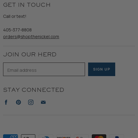
Returns & Exchanges
GET IN TOUCH
Shipping
Gents
Refund Policy
Call or text!
Wooden Nickel Wear
Privacy Policy
Sale
405-377-8808
Accessibility
orders@shopthenickel.com
Terms of Service
JOIN OUR HERD
Email address
SIGN UP
STAY CONNECTED
Find
Find
Find
Find
us
us
us
us
on
on
on
on
Facebook
Pinterest
Instagram
E-
mail