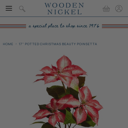
Menu
View
View
Search
cart
accou
HOME
17" POTTED CHRISTMAS BEAUTY POINSETTA