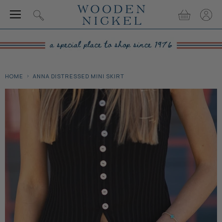
Menu
View
View
Search
cart
accou
HOME
ANNA DISTRESSED MINI SKIRT