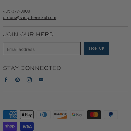
Wooden Nickel Wear
Privacy Policy
Sale
405-377-8808
Accessibility
orders@shopthenickel.com
Terms of Service
JOIN OUR HERD
Email address
SIGN UP
STAY CONNECTED
Find
Find
Find
Find
us
us
us
us
on
on
on
on
Facebook
Pinterest
Instagram
E-
mail