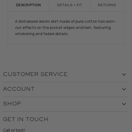
DESCRIPTION
DETAILS + FIT
RETURNS
A distressed denim skirt made of pure cotton has worn-
out effects on the pocket edges and hem, featuring
whiskering and faded details.
CUSTOMER SERVICE
Visit the Store
ACCOUNT
Our Story
Create Account
Customer Service
SHOP
My Orders
Employment
Ladies
Returns & Exchanges
GET IN TOUCH
Shipping
Gents
Refund Policy
Call or text!