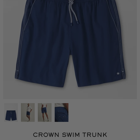
CROWN SWIM TRUNK