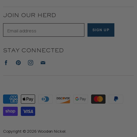
Terms of Service
JOIN OUR HERD
Email address
SIGN UP
STAY CONNECTED
Find
Find
Find
Find
us
us
us
us
on
on
on
on
Facebook
Pinterest
Instagram
E-
mail
Copyright © 2026 Wooden Nickel.