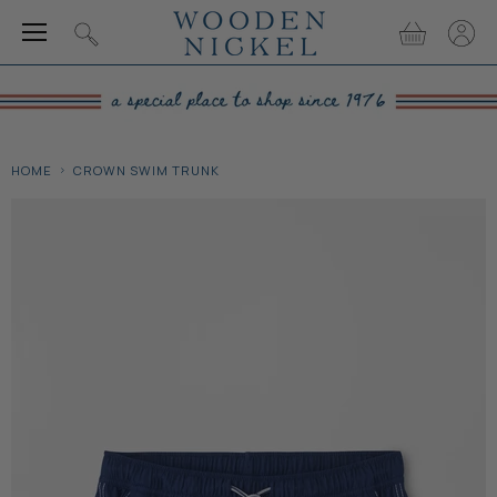
Menu
View
View
Search
cart
accou
HOME
CROWN SWIM TRUNK