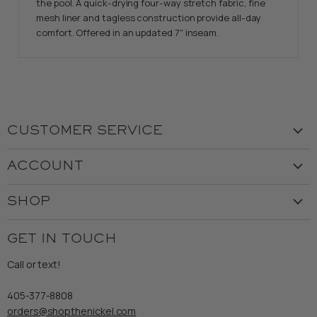
the pool. A quick-drying four-way stretch fabric, fine
mesh liner and tagless construction provide all-day
comfort. Offered in an updated 7" inseam.
CUSTOMER SERVICE
Visit the Store
ACCOUNT
Our Story
Create Account
Customer Service
SHOP
My Orders
Employment
Ladies
Returns & Exchanges
GET IN TOUCH
Shipping
Gents
Refund Policy
Call or text!
Wooden Nickel Wear
Privacy Policy
Sale
405-377-8808
Accessibility
orders@shopthenickel.com