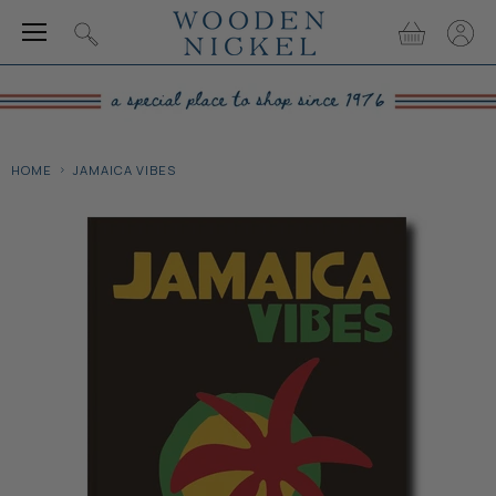
Menu
View
View
Search
cart
accou
HOME
JAMAICA VIBES