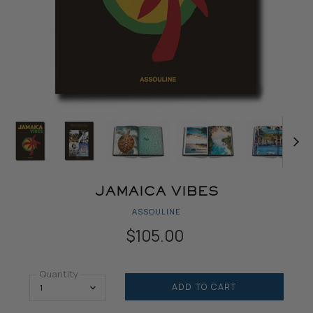
JAMAICA VIBES
ASSOULINE
$105.00
Quantity
ADD TO CART