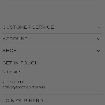
CUSTOMER SERVICE
Visit the Store
ACCOUNT
Our Story
Create Account
Customer Service
SHOP
My Orders
Employment
Ladies
Returns & Exchanges
GET IN TOUCH
Shipping
Gents
Refund Policy
Call or text!
Wooden Nickel Wear
Privacy Policy
Sale
405-377-8808
Accessibility
orders@shopthenickel.com
Terms of Service
JOIN OUR HERD