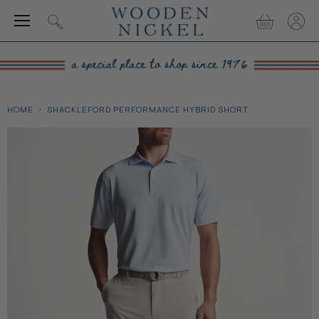
Menu
View
View
Search
cart
accou
HOME
SHACKLEFORD PERFORMANCE HYBRID SHORT