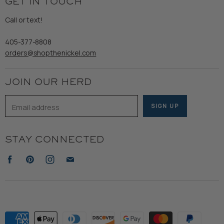
GET IN TOUCH
Shipping
Gents
Refund Policy
Call or text!
Wooden Nickel Wear
Privacy Policy
Sale
405-377-8808
Accessibility
orders@shopthenickel.com
Terms of Service
JOIN OUR HERD
Email address
SIGN UP
STAY CONNECTED
Find
Find
Find
Find
us
us
us
us
on
on
on
on
Facebook
Pinterest
Instagram
E-
mail