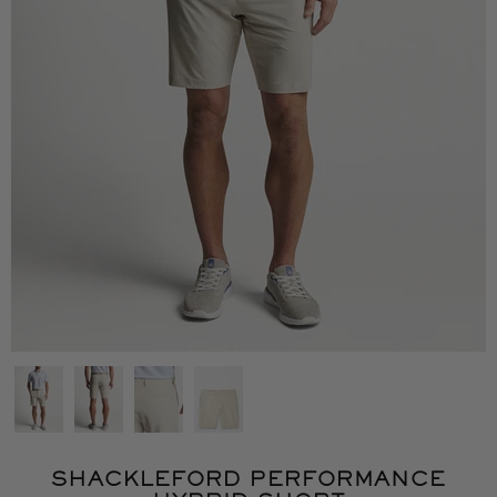
SHACKLEFORD PERFORMANCE