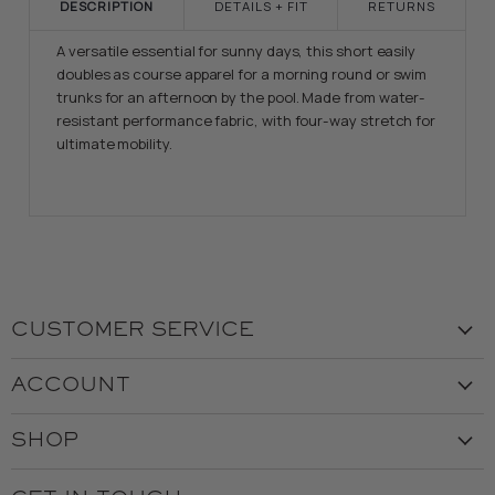
DESCRIPTION
DETAILS + FIT
RETURNS
A versatile essential for sunny days, this short easily
doubles as course apparel for a morning round or swim
trunks for an afternoon by the pool. Made from water-
resistant performance fabric, with four-way stretch for
ultimate mobility.
CUSTOMER SERVICE
Visit the Store
ACCOUNT
Our Story
Create Account
Customer Service
SHOP
My Orders
Employment
Ladies
Returns & Exchanges