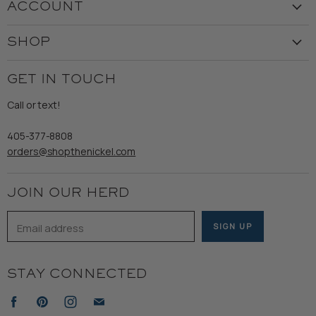
ACCOUNT
Our Story
Create Account
Customer Service
SHOP
My Orders
Employment
Ladies
Returns & Exchanges
GET IN TOUCH
Shipping
Gents
Refund Policy
Call or text!
Wooden Nickel Wear
Privacy Policy
Sale
405-377-8808
Accessibility
orders@shopthenickel.com
Terms of Service
JOIN OUR HERD
Email address
SIGN UP
STAY CONNECTED
Find
Find
Find
Find