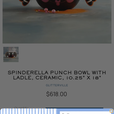
SPINDERELLA PUNCH BOWL WITH
LADLE, CERAMIC, 10.25" X 18"
GLITTERVILLE
$618.00
Quantity
ADD TO CART