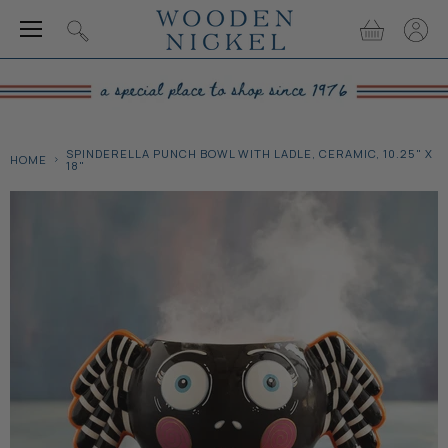
Menu
View
View
Search
cart
accou
SPINDERELLA PUNCH BOWL WITH LADLE, CERAMIC, 10.25" X
HOME
18"