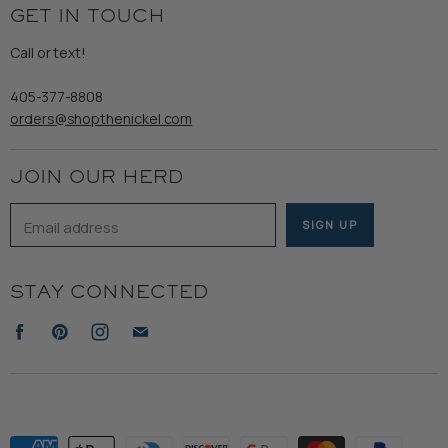
Returns & Exchanges
GET IN TOUCH
Shipping
Gents
Refund Policy
Call or text!
Wooden Nickel Wear
Privacy Policy
Sale
405-377-8808
Accessibility
orders@shopthenickel.com
Terms of Service
JOIN OUR HERD
Email address
SIGN UP
STAY CONNECTED
Find
Find
Find
Find
us
us
us
us
on
on
on
on
Facebook
Pinterest
Instagram
E-
mail