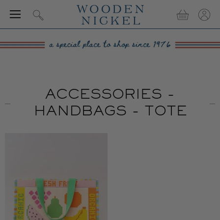
Menu
View
View
Search
cart
accou
ACCESSORIES -
HANDBAGS - TOTE