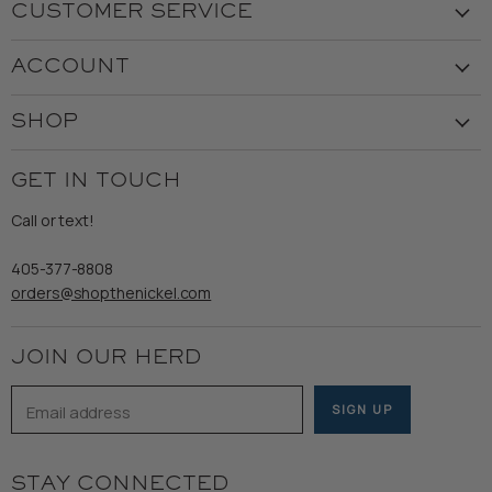
CUSTOMER SERVICE
Visit the Store
ACCOUNT
Our Story
Create Account
Customer Service
SHOP
My Orders
Employment
Ladies
Returns & Exchanges
GET IN TOUCH
Shipping
Gents
Refund Policy
Call or text!
Wooden Nickel Wear
Privacy Policy
Sale
405-377-8808
Accessibility
orders@shopthenickel.com
Terms of Service
JOIN OUR HERD
Email address
SIGN UP
STAY CONNECTED