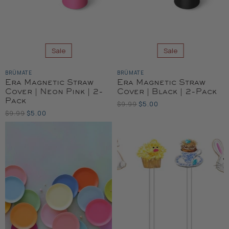
Sale
Sale
BRÜMATE
BRÜMATE
Era Magnetic Straw
Era Magnetic Straw
Cover | Neon Pink | 2-
Cover | Black | 2-Pack
Pack
Original
Current
$9.99
$5.00
Price
Original
Current
$9.99
$5.00
Price
Price
Price