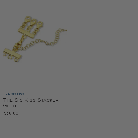
THE SIS KISS
The Sis Kiss Stacker
Gold
$36.00