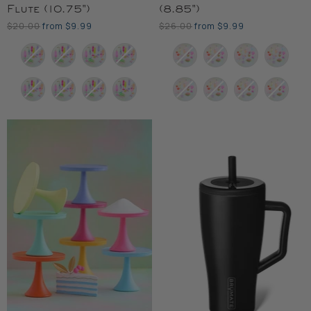
Flute (10.75")
(8.85")
Original
Original
$20.00
from
$9.99
$26.00
from
$9.99
Price
Price
Color
Color