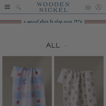
Menu
View
View
Search
cart
accou
ALL