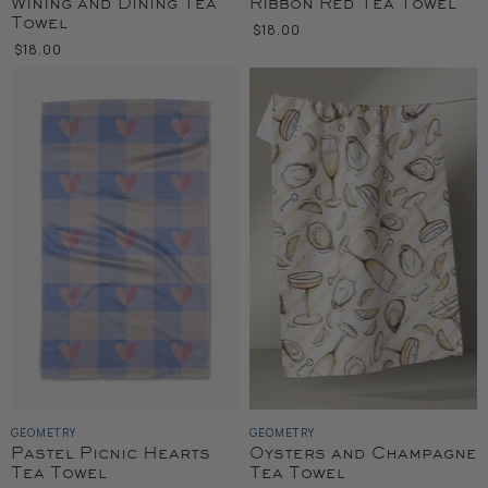
Wining and Dining Tea
Ribbon Red Tea Towel
Towel
$18.00
$18.00
GEOMETRY
GEOMETRY
Pastel Picnic Hearts
Oysters and Champagne
Tea Towel
Tea Towel