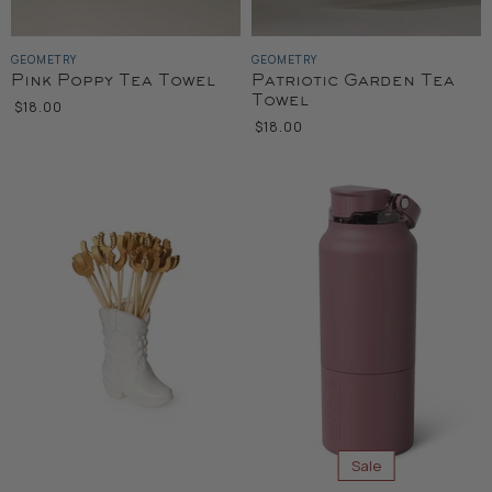
GEOMETRY
GEOMETRY
Pink Poppy Tea Towel
Patriotic Garden Tea
Towel
$18.00
$18.00
Sale