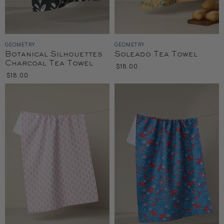
GEOMETRY
GEOMETRY
Botanical Silhouettes
Soleado Tea Towel
Charcoal Tea Towel
$18.00
$18.00