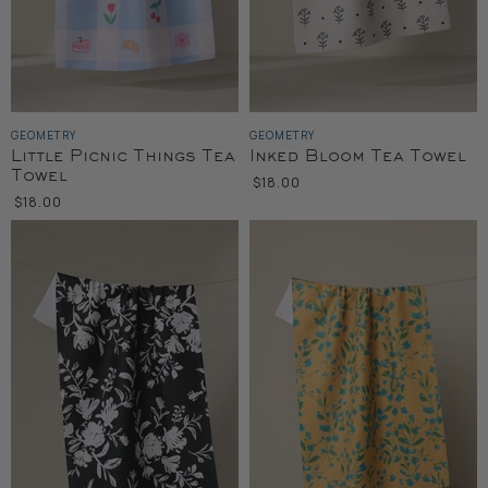
GEOMETRY
GEOMETRY
Little Picnic Things Tea
Inked Bloom Tea Towel
Towel
$18.00
$18.00