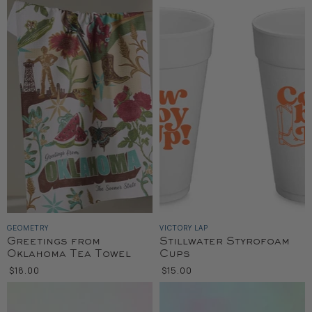
GEOMETRY
VICTORY LAP
Greetings from
Stillwater Styrofoam
Oklahoma Tea Towel
Cups
$18.00
$15.00