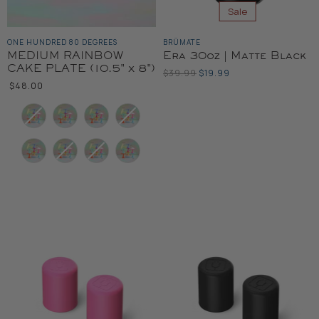
Sale
ONE HUNDRED 80 DEGREES
BRÜMATE
MEDIUM RAINBOW
Era 30oz | Matte Black
CAKE PLATE (10.5" x 8")
Original
Current
$39.99
$19.99
Price
$48.00
Price
Color