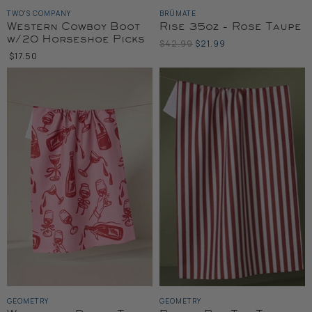
TWO'S COMPANY
BRÜMATE
Western Cowboy Boot
Rise 35oz - Rose Taupe
w/20 Horseshoe Picks
Original
Current
$42.99
$21.99
Price
$17.50
Price
GEOMETRY
GEOMETRY