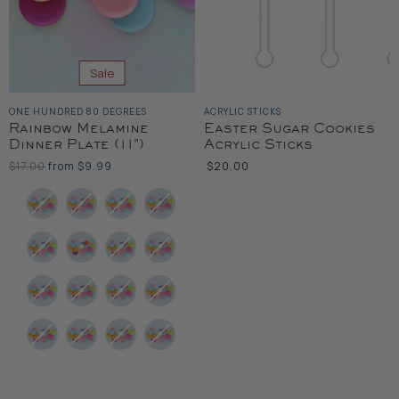
Sale
ONE HUNDRED 80 DEGREES
ACRYLIC STICKS
Rainbow Melamine
Easter Sugar Cookies
Dinner Plate (11")
Acrylic Sticks
Original
$17.00
from
$9.99
$20.00
Price
Color