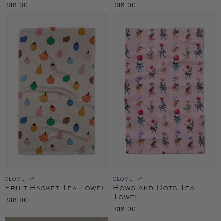
$18.00
$18.00
GEOMETRY
GEOMETRY
Fruit Basket Tea Towel
Bows and Dots Tea
Towel
$18.00
$18.00