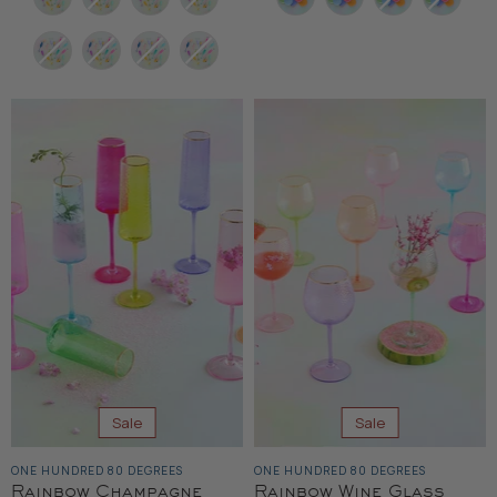
Sale
Sale
ONE HUNDRED 80 DEGREES
ONE HUNDRED 80 DEGREES
Rainbow Champagne
Rainbow Wine Glass