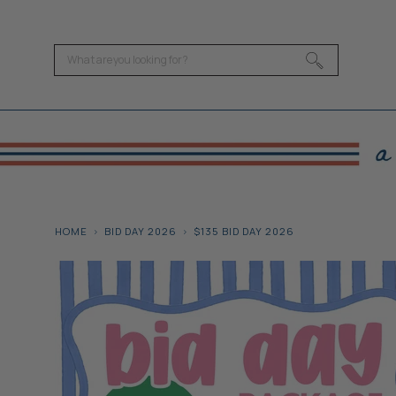
HOME
BID DAY 2026
$135 BID DAY 2026