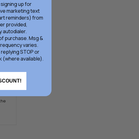
d at
 signing up for
ive marketing text
rt reminders) from
er provided,
 autodialer.
 of purchase. Msg &
frequency varies.
 replying STOP or
k (where available).
r
ISCOUNT!
 the