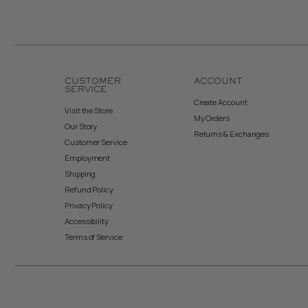
CUSTOMER
ACCOUNT
SERVICE
Create Account
Visit the Store
My Orders
Our Story
Returns & Exchanges
Customer Service
Employment
Shipping
Refund Policy
Privacy Policy
Accessibility
Terms of Service