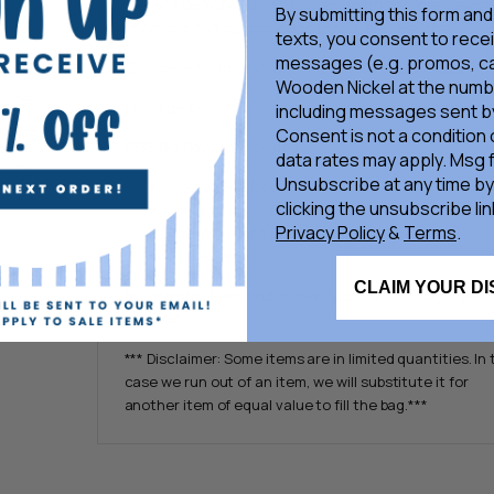
THE HOUSES ON BID DAY.
Delivery method is pre-selecte
By submitting this form and
checkout. *No substitutions or add-ons available.*
texts, you consent to rece
messages (e.g. promos, ca
Click
here
for more information on Bid Day Gift Bags
Wooden Nickel at the numb
Package Details
including messages sent by
Consent is not a condition
$135 Bid Day Gift Includes:
data rates may apply. Msg 
Unsubscribe at any time by
Cotton Scalloped Pillowcase
clicking the unsubscribe lin
Jon Hart Clear Grande +
Free Hot Stamp Vouche
Privacy Policy
&
Terms
.
Enewton Hope Unwritten Bracelet
House Decal
CLAIM YOUR D
*No substitutions and/or item additions to packages
allowed*
*** Disclaimer: Some items are in limited quantities. In
case we run out of an item, we will substitute it for
another item of equal value to fill the bag.***