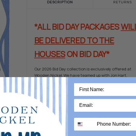
DESCRIPTION
RETURNS
*ALL BID DAY PACKAGES
WIL
BE DELIVERED TO THE
HOUSES
ON BID DAY*
Our 2026 Bid Day collection is exclusively offered at
Wooden Nickel. We have teamed up with Jon Hart,
Enewton, and Over The Moon to make sure we have 
your new members (and current members) want!
This gift will be wrapped and
delivered
to the house th
morning of Bid Day. Each gift will be wrapped and includ
gift message & a name tag.The
Bid Day Chair
of the ho
will be responsible for distributing the gifts to the new
members.
Please choose PICK UP OR BID DAY DELIVERY
when checking out.
REGARDLESS, WE KNOW TO DELIVER