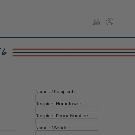
View
View
cart
account
Name of Recipient:
Recipient Hometown:
Recipient Phone Number:
Name of Sender: