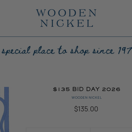
$135 BID DAY 2026
WOODEN NICKEL
$135.00