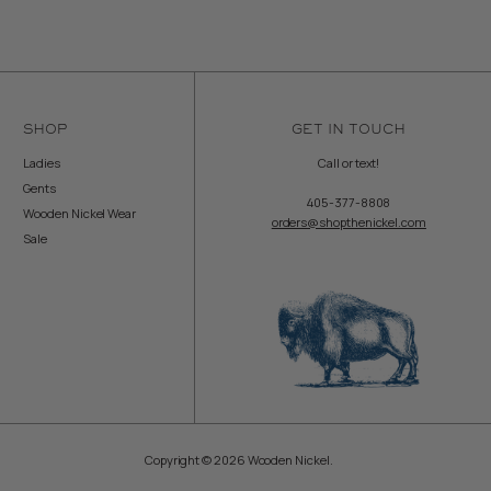
SHOP
GET IN TOUCH
Ladies
Call or text!
Gents
405-377-8808
Wooden Nickel Wear
orders@shopthenickel.com
Sale
Copyright © 2026 Wooden Nickel.